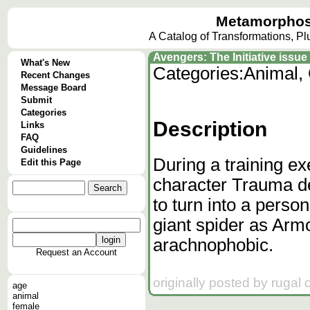
Metamorphos
A Catalog of Transformations, P
Avengers: The Initiative issue
What's New
Categories:
Animal,
Recent Changes
Message Board
Submit
Categories
Description
Links
FAQ
Guidelines
During a training ex
Edit this Page
character Trauma de
to turn into a perso
giant spider as Arm
arachnophobic.
Request an Account
originally posted by rugal
age
animal
female