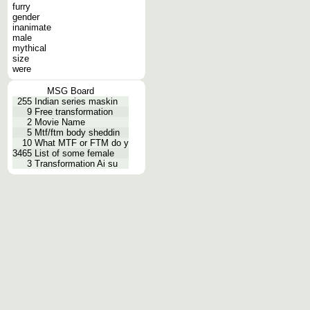
furry
gender
inanimate
male
mythical
size
were
MSG Board
255
Indian series maskin
9
Free transformation
2
Movie Name
5
Mtf/ftm body sheddin
10
What MTF or FTM do y
3465
List of some female
3
Transformation Ai su