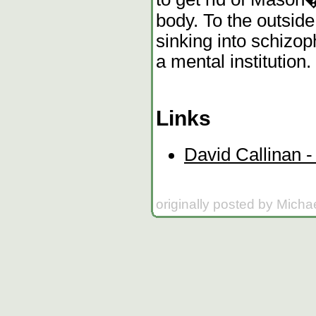
body. To the outsid
sinking into schizop
a mental institution.
Links
David Callinan - 
originally posted by Micha