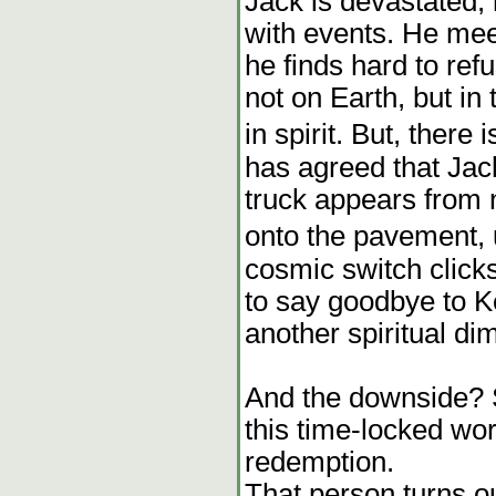
Jack is devastated, 
with events. He me
he finds hard to ref
not on Earth, but i
in spirit. But, there 
has agreed that Jack
truck appears from
onto the pavement,
cosmic switch click
to say goodbye to K
another spiritual dim
And the downside?
this time-locked wo
redemption.
That person turns o