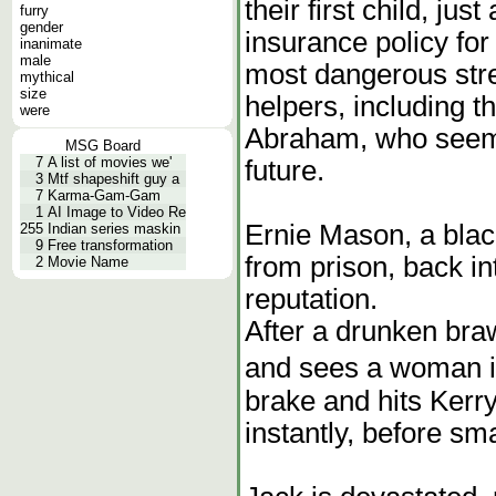
their first child, jus
furry
gender
insurance policy for
inanimate
male
most dangerous stre
mythical
size
helpers, including t
were
Abraham, who seems
MSG Board
7
A list of movies we'
future.
3
Mtf shapeshift guy a
7
Karma-Gam-Gam
1
AI Image to Video Re
Ernie Mason, a black
255
Indian series maskin
9
Free transformation
from prison, back i
2
Movie Name
reputation.
After a drunken braw
and sees a woman in
brake and hits Kerry
instantly, before sm