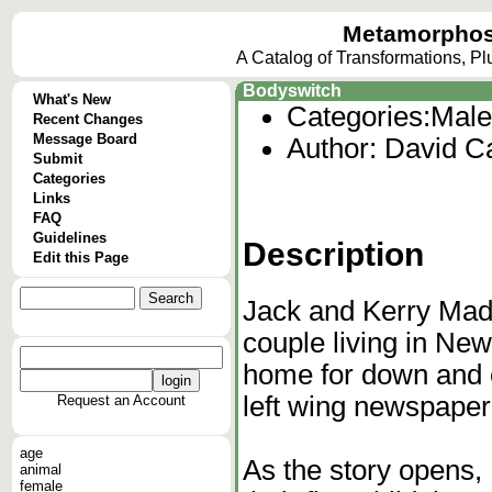
Metamorphos
A Catalog of Transformations, P
Bodyswitch
What's New
Categories:
Male
Recent Changes
Message Board
Author: David Ca
Submit
Categories
Links
FAQ
Guidelines
Description
Edit this Page
Jack and Kerry Madi
couple living in Ne
home for down and o
left wing newspaper
Request an Account
age
As the story opens,
animal
female