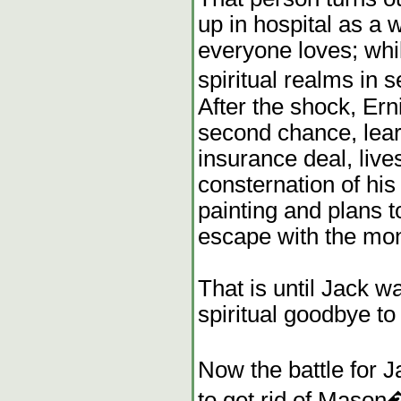
up in hospital as a
everyone loves; whil
spiritual realms in 
After the shock, Ern
second chance, learn
insurance deal, live
consternation of his 
painting and plans 
escape with the mo
That is until Jack w
spiritual goodbye to
Now the battle for 
to get rid of Mason