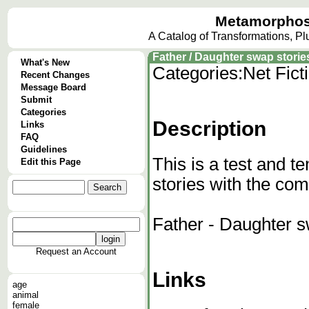
Metamorphos
A Catalog of Transformations, P
Father / Daughter swap storie
What's New
Categories:
Net Fict
Recent Changes
Message Board
Submit
Categories
Description
Links
FAQ
Guidelines
This is a test and te
Edit this Page
stories with the c
Father - Daughter 
Request an Account
Links
age
animal
female