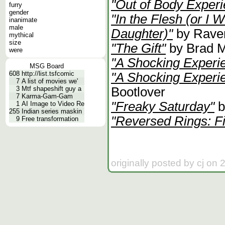
"Out of Body Exper
furry
gender
"In the Flesh (or I 
inanimate
male
Daughter)"
by Rave
mythical
size
"The Gift"
by Brad M
were
"A Shocking Experi
MSG Board
608
http://list.tsfcomic
"A Shocking Experie
7
A list of movies we'
Bootlover
3
Mtf shapeshift guy a
7
Karma-Gam-Gam
"Freaky Saturday"
b
1
AI Image to Video Re
255
Indian series maskin
"Reversed Rings: Fi
9
Free transformation
originally posted by cj on