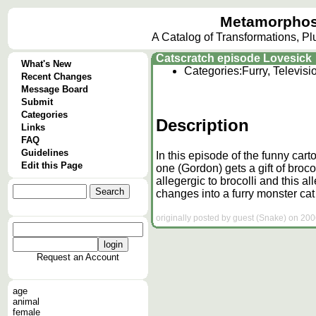
Metamorphos
A Catalog of Transformations, P
Catscratch episode Lovesick
What's New
Categories:
Furry, Televis
Recent Changes
Message Board
Submit
Categories
Description
Links
FAQ
Guidelines
In this episode of the funny cart
Edit this Page
one (Gordon) gets a gift of broc
allegergic to brocolli and this al
changes into a furry monster cat 
originally posted by guest (Snake) on 200
Request an Account
age
animal
female