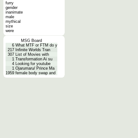
furry
gender
inanimate
male
mythical
size
were
MSG Board
6
What MTF or FTM do y
217
Infinite Worlds Tran
307
List of Movies with
1
Transformation Ai su
4
Looking for youtube
1
Ojarumaru/ Prince Ma
1959
female body swap and