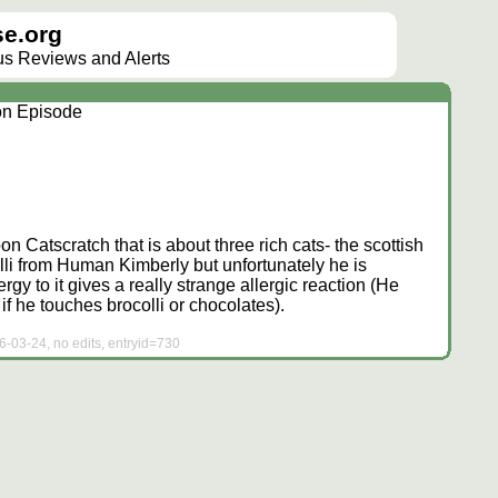
e.org
lus Reviews and Alerts
ion Episode
oon Catscratch that is about three rich cats- the scottish
olli from Human Kimberly but unfortunately he is
lergy to it gives a really strange allergic reaction (He
if he touches brocolli or chocolates).
6-03-24, no edits, entryid=730