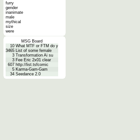
furry
gender
inanimate
male
mythical
size
were
MSG Board
10
What MTF or FTM do y
3465
List of some female
3
Transformation Ai su
3
Fee Eric 2x01 clear
607
http://list.tsfcomic
5
Karma-Gam-Gam
34
Seedance 2.0