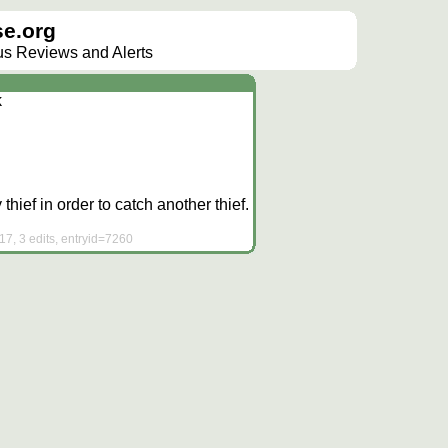
e.org
lus Reviews and Alerts
k
 thief in order to catch another thief.
7, 3 edits, entryid=7260