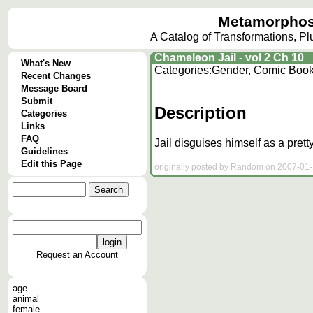
Metamorphos
A Catalog of Transformations, P
Chameleon Jail - vol 2 Ch 10
What's New
Categories:
Gender, Comic Boo
Recent Changes
Message Board
Submit
Description
Categories
Links
FAQ
Jail disguises himself as a pretty
Guidelines
Edit this Page
originally posted by Random on 2007-01-1
Request an Account
age
animal
female