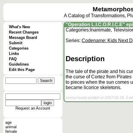
Metamorphos
A Catalog of Transformations, P
"Operation L.I.C.O.R.I.C.E" 
What's New
Categories:
Inanimate, Televisi
Recent Changes
Message Board
Series:
Codename: Kids Next D
Submit
Categories
Links
Description
FAQ
Guidelines
Edit this Page
The tale of the pirate and his cu
the curse of Cortez from Pirates
to pieces when the sun comes up
became licorice skeletons.
anonymously posted on 2007-01-06, 5 edi
Request an Account
age
animal
female