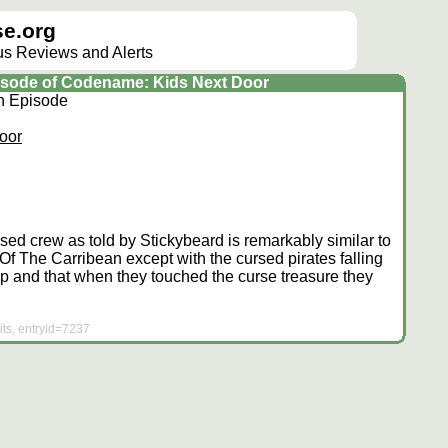
e.org
lus Reviews and Alerts
episode of Codename: Kids Next Door
on Episode
oor
rsed crew as told by Stickybeard is remarkably similar to
 Of The Carribean except with the cursed pirates falling
 and that when they touched the curse treasure they
ts, entryid=7237