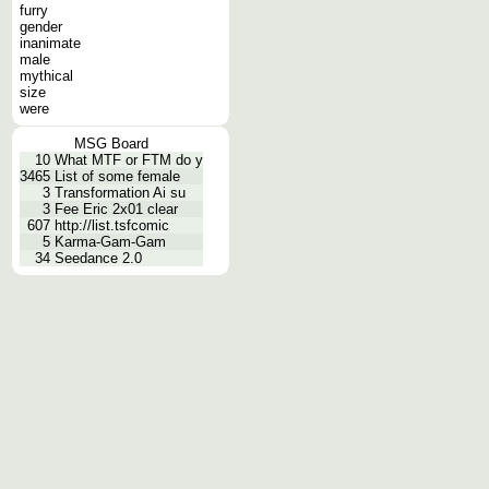
furry
gender
inanimate
male
mythical
size
were
MSG Board
10
What MTF or FTM do y
3465
List of some female
3
Transformation Ai su
3
Fee Eric 2x01 clear
607
http://list.tsfcomic
5
Karma-Gam-Gam
34
Seedance 2.0