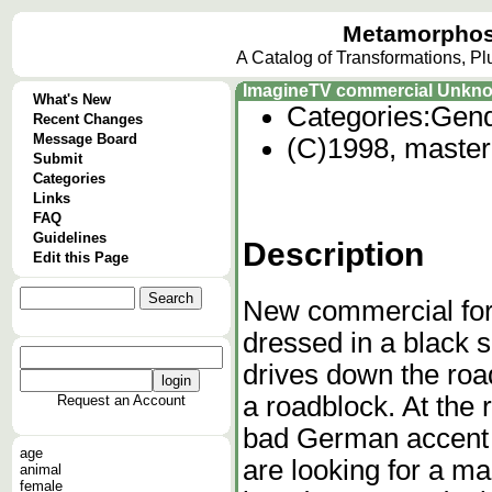
Metamorphos
A Catalog of Transformations, P
ImagineTV commercial Unkn
What's New
Categories:
Gend
Recent Changes
Message Board
(C)1998, master 
Submit
Categories
Links
FAQ
Guidelines
Description
Edit this Page
New commercial fo
dressed in a black 
drives down the roa
a roadblock. At the 
Request an Account
bad German accent 
age
are looking for a man
animal
female