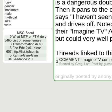
is a dangerous doub
furry
gender
Then it pans to the
inanimate
male
says "I haven't see
mythical
size
and drives off. Note
were
their "Imagine TV" A
MSG Board
9
What MTF or FTM do y
but could very well p
3465
List of some female
3
Transformation Ai su
3
Fee Eric 2x01 clear
Threads linked to th
607
http://list.tsfcomic
5
Karma-Gam-Gam
34
Seedance 2.0
COMMENT: ImagineTV comme
3
Started by Greg, Last Post by guest
originally posted by anon