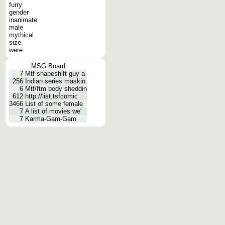
furry
gender
inanimate
male
mythical
size
were
MSG Board
7
Mtf shapeshift guy a
256
Indian series maskin
6
Mtf/ftm body sheddin
612
http://list.tsfcomic
3466
List of some female
7
A list of movies we'
7
Karma-Gam-Gam