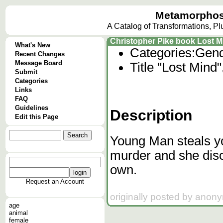
Metamorphos
A Catalog of Transformations, P
Christopher Pike book Lost M
What's New
Categories:
Gend
Recent Changes
Message Board
Title "Lost Mind
Submit
Categories
Links
FAQ
Guidelines
Description
Edit this Page
Young Man steals y
murder and she disco
own.
Request an Account
originally posted by anon
age
animal
female