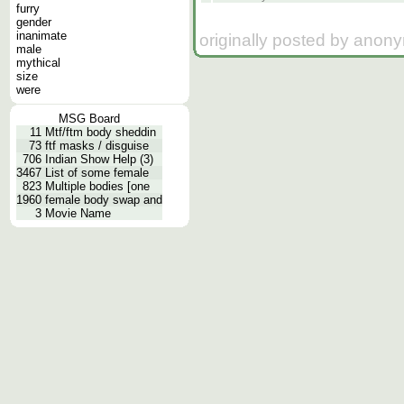
furry
gender
inanimate
originally posted by anon
male
mythical
size
were
MSG Board
11
Mtf/ftm body sheddin
73
ftf masks / disguise
706
Indian Show Help (3)
3467
List of some female
823
Multiple bodies [one
1960
female body swap and
3
Movie Name