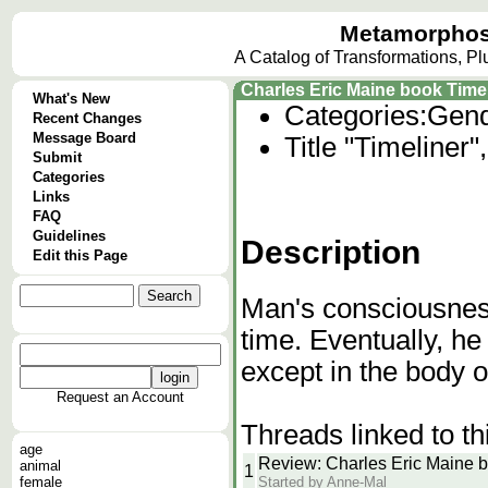
Metamorphos
A Catalog of Transformations, P
Charles Eric Maine book Time
What's New
Categories:
Gend
Recent Changes
Message Board
Title "Timeliner
Submit
Categories
Links
FAQ
Guidelines
Description
Edit this Page
Man's consciousness
time. Eventually, he
except in the body of
Request an Account
Threads linked to th
age
Review: Charles Eric Maine b
animal
1
Started by Anne-Mal
female