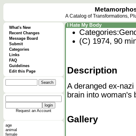
Metamorphos
A Catalog of Transformations, P
I Hate My Body
What's New
Categories:
Gend
Recent Changes
Message Board
(C) 1974, 90 mi
Submit
Categories
Links
FAQ
Guidelines
Description
Edit this Page
A deranged ex-nazi 
brain into woman's 
Request an Account
Gallery
age
animal
female