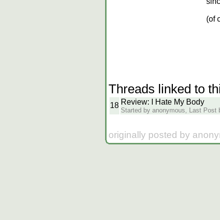
sin
(of 
Threads linked to th
Review: I Hate My Body
18
Started by anonymous, Last Post by
originally posted by anon