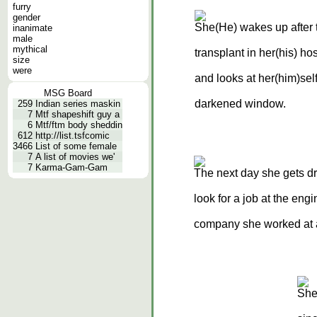
furry
gender
She(He) wakes up after 
inanimate
male
mythical
transplant in her(his) ho
size
were
and looks at her(him)self
MSG Board
darkened window.
259
Indian series maskin
7
Mtf shapeshift guy a
6
Mtf/ftm body sheddin
612
http://list.tsfcomic
3466
List of some female
7
A list of movies we'
7
Karma-Gam-Gam
The next day she gets d
look for a job at the eng
company she worked at 
She