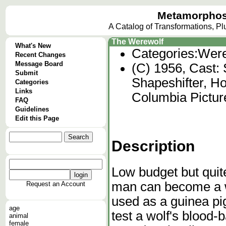
Metamorphos
A Catalog of Transformations, P
The Werewolf
What's New
Categories:
Were
Recent Changes
Message Board
(C) 1956, Cast: 
Submit
Shapeshifter, Ho
Categories
Links
Columbia Pictur
FAQ
Guidelines
Edit this Page
Description
Low budget but quite
man can become a we
Request an Account
used as a guinea pig
age
test a wolf's blood
animal
female