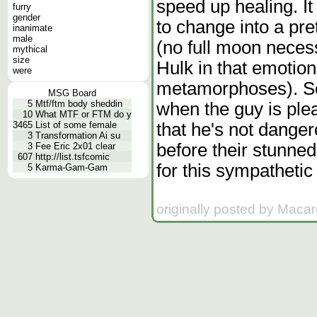
speed up healing. It
furry
gender
to change into a pre
inanimate
male
(no full moon necessa
mythical
size
Hulk in that emotion
were
metamorphoses). So
MSG Board
5
Mtf/ftm body sheddin
when the guy is ple
10
What MTF or FTM do y
that he's not dange
3465
List of some female
3
Transformation Ai su
before their stunned
3
Fee Eric 2x01 clear
607
http://list.tsfcomic
for this sympathetic
5
Karma-Gam-Gam
originally posted by Macar