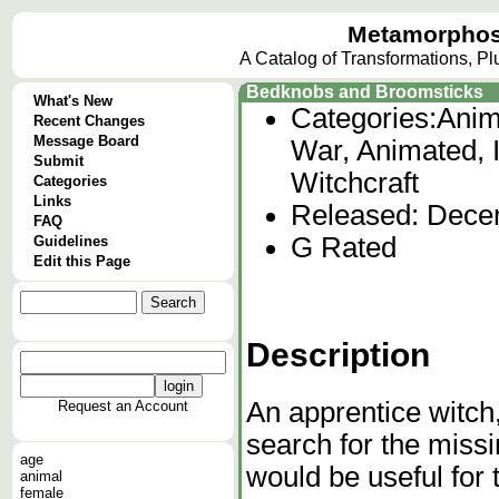
Metamorphos
A Catalog of Transformations, P
Bedknobs and Broomsticks
What's New
Categories:
Anim
Recent Changes
Message Board
War, Animated, I
Submit
Witchcraft
Categories
Links
Released: Dece
FAQ
G Rated
Guidelines
Edit this Page
Description
An apprentice witch
Request an Account
search for the miss
age
would be useful for 
animal
female