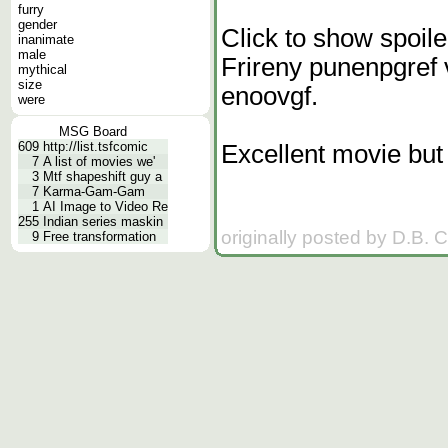
furry
gender
Click to show spoile
inanimate
male
Frireny punenpgref 
mythical
size
enoovgf.
were
MSG Board
609
http://list.tsfcomic
Excellent movie but 
7
A list of movies we'
3
Mtf shapeshift guy a
7
Karma-Gam-Gam
1
AI Image to Video Re
255
Indian series maskin
originally posted by D.B. 
9
Free transformation