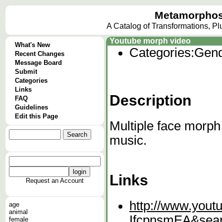
Metamorphos
A Catalog of Transformations, P
Youtube morph video
What's New
Categories:
Gend
Recent Changes
Message Board
Submit
Categories
Links
Description
FAQ
Guidelines
Edit this Page
Multiple face morph
music.
Links
Request an Account
http://www.yout
age
animal
IfcpnsmEA&sea
female