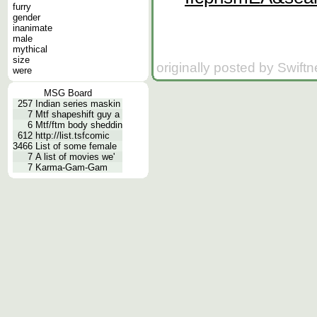
furry
gender
inanimate
male
mythical
size
originally posted by Swift
were
MSG Board
257
Indian series maskin
7
Mtf shapeshift guy a
6
Mtf/ftm body sheddin
612
http://list.tsfcomic
3466
List of some female
7
A list of movies we'
7
Karma-Gam-Gam