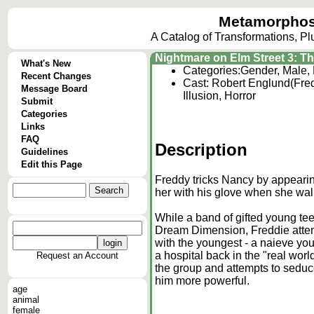
Metamorphos
A Catalog of Transformations, P
Nightmare on Elm Street 3: T
What's New
Categories:
Gender, Male,
Recent Changes
Cast: Robert Englund(Fred
Message Board
Illusion, Horror
Submit
Categories
Links
FAQ
Description
Guidelines
Edit this Page
Freddy tricks Nancy by appearin
her with his glove when she walk
While a band of gifted young tee
Dream Dimension, Freddie attempt
with the youngest - a naieve y
a hospital back in the "real worl
Request an Account
the group and attempts to seduc
him more powerful.
age
animal
female