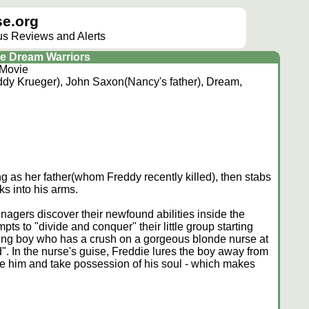
e.org
lus Reviews and Alerts
he Dream Warriors
 Movie
dy Krueger), John Saxon(Nancy's father), Dream,
g as her father(whom Freddy recently killed), then stabs
s into his arms.
nagers discover their newfound abilities inside the
s to "divide and conquer" their little group starting
oung boy who has a crush on a gorgeous blonde nurse at
d". In the nurse's guise, Freddie lures the boy away from
e him and take possession of his soul - which makes