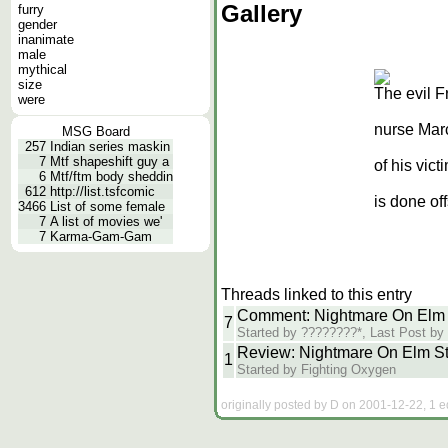
Gallery
furry
gender
inanimate
male
mythical
size
The evil F
were
nurse Mar
MSG Board
257
Indian series maskin
7
Mtf shapeshift guy a
of his vict
6
Mtf/ftm body sheddin
612
http://list.tsfcomic
is done of
3466
List of some female
7
A list of movies we'
7
Karma-Gam-Gam
Threads linked to this entry
Comment: Nightmare On Elm S
7
Started by ????????*, Last Post b
Review: Nightmare On Elm St
1
Started by Fighting Oxygen
originally posted by D on 2001-12-22, 1 e