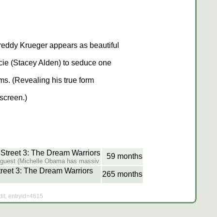
reddy Krueger appears as beautiful
cie (Stacey Alden) to seduce one
ims. (Revealing his true form
fscreen.)
treet 3: The Dream Warriors
59 months
y guest (Michelle Obama has massiv
reet 3: The Dream Warriors
265 months
dit, entryid=4615