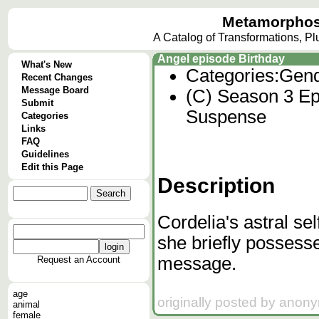
Metamorphos
A Catalog of Transformations, P
Angel episode Birthday
What's New
Categories:
Gend
Recent Changes
Message Board
(C) Season 3 Ep
Submit
Suspense
Categories
Links
FAQ
Guidelines
Edit this Page
Description
Cordelia's astral se
she briefly possesse
message.
Request an Account
age
originally posted by anon
animal
female