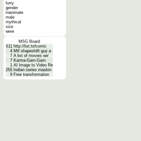
furry
gender
inanimate
male
mythical
size
were
MSG Board
611
http://list.tsfcomic
4
Mtf shapeshift guy a
7
A list of movies we'
7
Karma-Gam-Gam
1
AI Image to Video Re
255
Indian series maskin
9
Free transformation