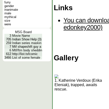
furry
Links
gender
inanimate
male
mythical
You can downloa
size
were
edonkey2000)
MSG Board
3
Movie Name
705
Indian Show Help (3)
259
Indian series maskin
7
Mtf shapeshift guy a
6
Mtf/ftm body sheddin
612
http://list.tsfcomic
Gallery
3466
List of some female
1. Katherine Verdoux (Erika
Eleniak), trapped, awaits
rescue.