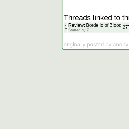
Threads linked to th
Review: Bordello of Blood
1
27
Started by Z
originally posted by anon