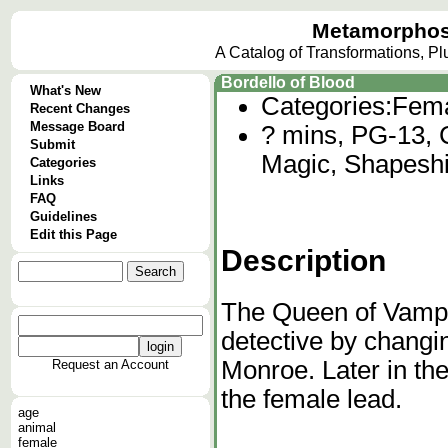
Metamorphos
A Catalog of Transformations, P
Bordello of Blood
What's New
Categories:
Fema
Recent Changes
Message Board
? mins, PG-13, C
Submit
Magic, Shapeshif
Categories
Links
FAQ
Guidelines
Edit this Page
Description
The Queen of Vampi
detective by changi
Monroe. Later in the
Request an Account
the female lead.
age
animal
female