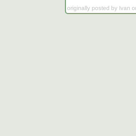
originally posted by Ivan 