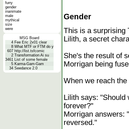
furry
gender
inanimate
Gender
male
mythical
size
were
This is a surprising
Lilith, a secret chara
MSG Board
4
Fee Eric 2x01 clear
8
What MTF or FTM do y
607
http://list.tsfcomic
She's the result of 
2
Transformation Ai su
3461
List of some female
Morrigan being fuse
5
Karma-Gam-Gam
34
Seedance 2.0
When we reach the 
Lilith says: "Should
forever?"
Morrigan answers: "A
reversed."