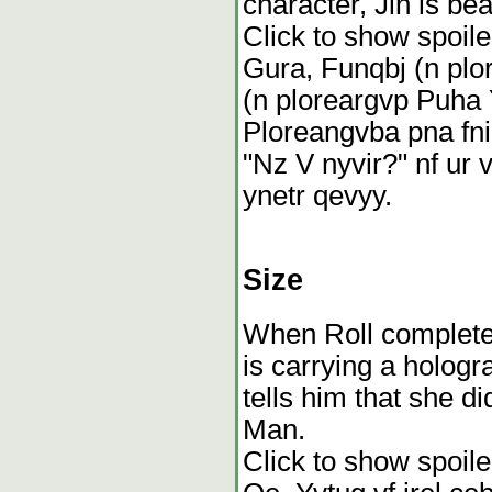
character, Jin is bea
Click to show spoile
Gura, Funqbj (n plo
(n ploreargvp Puha 
Ploreangvba pna fnir
"Nz V nyvir?" nf ur 
ynetr qevyy.
Size
When Roll complete
is carrying a holog
tells him that she d
Man.
Click to show spoile