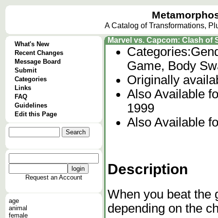
Metamorphos
A Catalog of Transformations, P
Marvel vs. Capcom: Clash of
What's New
Categories:
Gend
Recent Changes
Message Board
Game, Body Swa
Submit
Originally avail
Categories
Links
Also Available 
FAQ
1999
Guidelines
Edit this Page
Also Available f
Description
Request an Account
When you beat the g
age
depending on the ch
animal
female