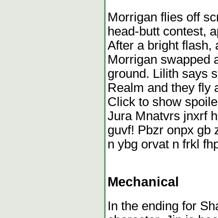
Morrigan flies off s
head-butt contest, 
After a bright flash,
Morrigan swapped ag
ground. Lilith says 
Realm and they fly 
Click to show spoile
Jura Mnatvrs jnxrf h
guvf! Pbzr onpx gb zr
n ybg orvat n frkl f
Mechanical
In the ending for S