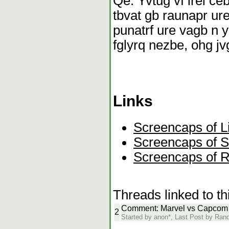
Qe. Yvtug vf irel ce
tbvat gb raunapr ure
punatrf ure vagb n y
fglyrq nezbe, ohg jv
Links
Screencaps of Li
Screencaps of 
Screencaps of R
Threads linked to th
Comment: Marvel vs Capcom
2
Started by anon*, Last Post by Ra