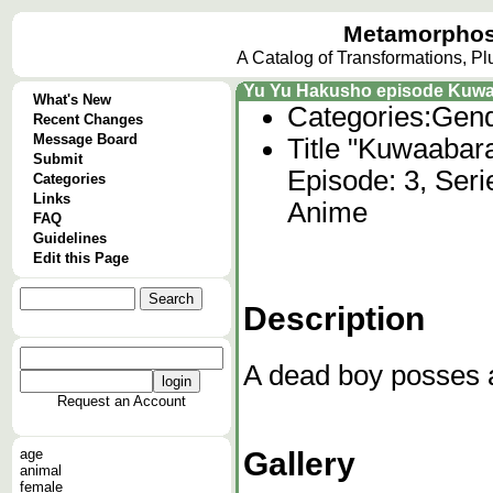
Metamorphos
A Catalog of Transformations, P
Yu Yu Hakusho episode Kuwa
What's New
Categories:
Gend
Recent Changes
Message Board
Title "Kuwaabar
Submit
Episode: 3, Ser
Categories
Links
Anime
FAQ
Guidelines
Edit this Page
Description
A dead boy posses a
Request an Account
Gallery
age
animal
female