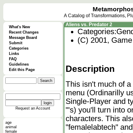
Metamorphos
A Catalog of Transformations, P
Aliens vs. Predator 2
What's New
Categories:
Gend
Recent Changes
Message Board
(C) 2001, Game S
Submit
Categories
Links
FAQ
Guidelines
Description
Edit this Page
This isn't much of a
menu (Ordinarilly us
Single-Player and 
"'s) you'll turn int
Request an Account
characters. This also
age
"femalelabtech" and
animal
female