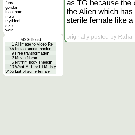
as TG because the c
furry
gender
the Alien which has
inanimate
male
sterile female like 
mythical
size
were
originally posted by Rahal
MSG Board
1
AI Image to Video Re
255
Indian series maskin
9
Free transformation
2
Movie Name
5
Mtf/ftm body sheddin
10
What MTF or FTM do y
3465
List of some female