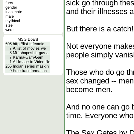
sick go through the
furry
gender
and their illnesses 
inanimate
male
mythical
size
But there is a catch!
were
MSG Board
608
http://list.tsfcomic
Not everyone makes 
7
A list of movies we'
people simply vanis
3
Mtf shapeshift guy a
7
Karma-Gam-Gam
1
AI Image to Video Re
255
Indian series maskin
Those who do go thr
9
Free transformation
sex changed -- m
become men.
And no one can go 
time. Everyone who 
The Sex Gates by Da