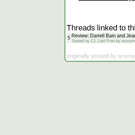
Threads linked to th
Review: Darrell Bain and Je
5
Started by CJ, Last Post by anony
originally posted by anon