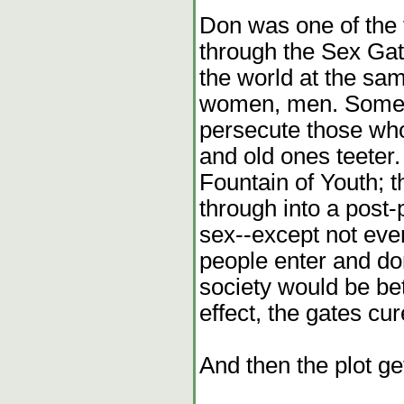
Don was one of the fi
through the Sex Gat
the world at the s
women, men. Some c
persecute those who
and old ones teeter
Fountain of Youth; 
through into a post
sex--except not ev
people enter and do
society would be bet
effect, the gates cur
And then the plot ge