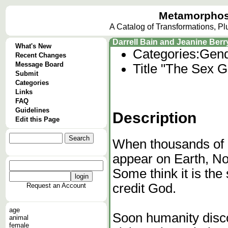
Metamorphos
A Catalog of Transformations, P
Darrell Bain and Jeanine Ber
What's New
Categories:
Gend
Recent Changes
Message Board
Title "The Sex G
Submit
Categories
Links
FAQ
Guidelines
Description
Edit this Page
When thousands of 
appear on Earth, N
Some think it is the 
credit God.
Request an Account
age
Soon humanity disco
animal
female