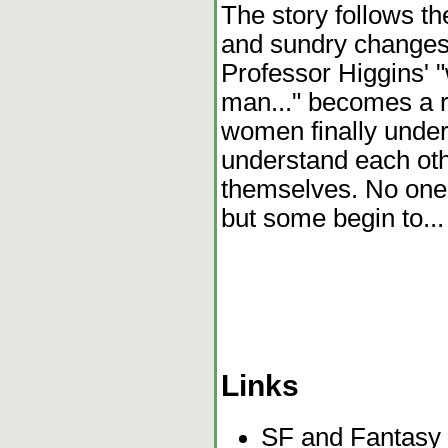
The story follows th
and sundry changes,
Professor Higgins' 
man..." becomes a r
women finally under
understand each oth
themselves. No one
but some begin to...
Links
SF and Fantasy 