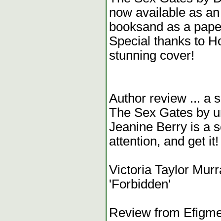
now available as a
booksand as a pape
Special thanks to H
stunning cover!
Author review ... a 
The Sex Gates by un
Jeanine Berry is a sc
attention, and get it
Victoria Taylor Murr
'Forbidden'
Review from Efigment