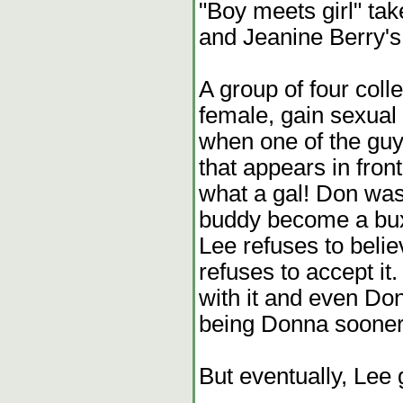
"Boy meets girl" ta
and Jeanine Berry'
A group of four col
female, gain sexual 
when one of the guy
that appears in fron
what a gal! Don was 
buddy become a bux
Lee refuses to belie
refuses to accept it.
with it and even Do
being Donna sooner
But eventually, Lee g