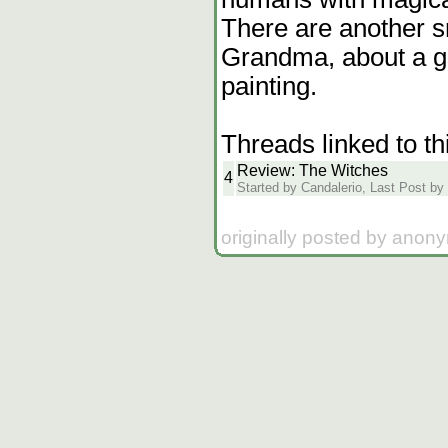
There are another s
Grandma, about a gi
painting.
Threads linked to th
Review: The Witches
4
Started by Candalerio, Last Post by
originally posted by anon