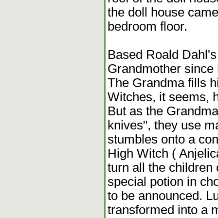
the doll house came
bedroom floor.
Based Roald Dahl's 
Grandmother since h
The Grandma fills hi
Witches, it seems, ha
But as the Grandma 
knives", they use m
stumbles onto a con
High Witch ( Anjelic
turn all the children
special potion in ch
to be announced. L
transformed into a 