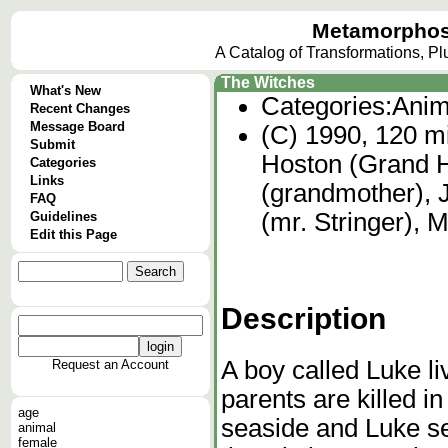
Metamorphos
A Catalog of Transformations, P
The Witches
What's New
Categories:
Anim
Recent Changes
Message Board
(C) 1990, 120 mi
Submit
Hoston (Grand H
Categories
Links
(grandmother), 
FAQ
(mr. Stringer), 
Guidelines
Edit this Page
Description
A boy called Luke li
Request an Account
parents are killed i
age
seaside and Luke se
animal
female