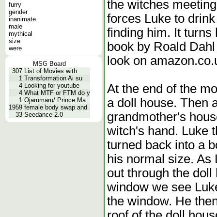
the witches meeting
furry
gender
forces Luke to drink 
inanimate
male
finding him. It turns
mythical
size
book by Roald Dahl 
were
look on amazon.co.u
MSG Board
307
List of Movies with
1
Transformation Ai su
At the end of the m
4
Looking for youtube
4
What MTF or FTM do y
a doll house. Then 
1
Ojarumaru/ Prince Ma
1959
female body swap and
grandmother's house 
33
Seedance 2.0
witch's hand. Luke t
turned back into a b
his normal size. As
out through the dol
window we see Luke'
the window. He then
roof of the doll house