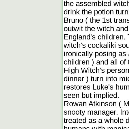
the assembled witch
drink the potion tur
Bruno ( the 1st tra
outwit the witch and 
England's children. T
witch's cockaliki so
ironically posing a
children ) and all o
High Witch's persona
dinner ) turn into mi
restores Luke's huma
seen but implied.
Rowan Atkinson ( Mr
snooty manager. Inte
treated as a whole d
humans with magical 