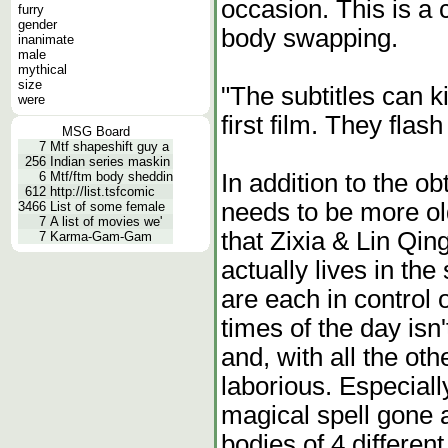
occasion. This is a 
furry
gender
body swapping.
inanimate
male
mythical
size
"The subtitles can k
were
first film. They flash
MSG Board
7
Mtf shapeshift guy a
256
Indian series maskin
In addition to the ob
6
Mtf/ftm body sheddin
612
http://list.tsfcomic
needs to be more ol
3466
List of some female
7
A list of movies we'
that Zixia & Lin Qin
7
Karma-Gam-Gam
actually lives in t
are each in control o
times of the day isn
and, with all the oth
laborious. Especiall
magical spell gone 
bodies of 4 different