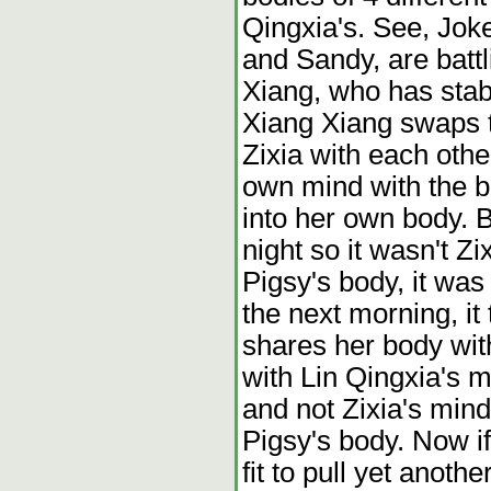
Qingxia's. See, Jok
and Sandy, are batt
Xiang, who has stab
Xiang Xiang swaps 
Zixia with each oth
own mind with the 
into her own body. B
night so it wasn't Z
Pigsy's body, it wa
the next morning, it
shares her body wit
with Lin Qingxia's m
and not Zixia's mind
Pigsy's body. Now i
fit to pull yet anoth