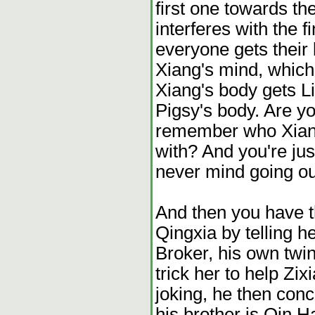
first one towards th
interferes with the 
everyone gets their
Xiang's mind, which
Xiang's body gets L
Pigsy's body. Are yo
remember who Xiang
with? And you're jus
never mind going out
And then you have th
Qingxia by telling he
Broker, his own twin
trick her to help Z
joking, he then conco
his brother is Qin H