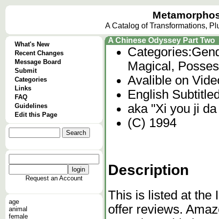
Metamorphos
A Catalog of Transformations, P
A Chinese Odyssey Part Two
What's New
Categories:
Gend
Recent Changes
Message Board
Magical, Posses
Submit
Avalible on Vid
Categories
Links
English Subtitle
FAQ
aka "Xi you ji da 
Guidelines
Edit this Page
(C) 1994
Description
Request an Account
This is listed at th
age
offer reviews. Ama
animal
female