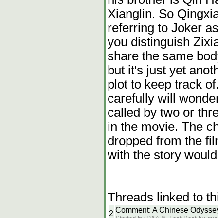
Xianglin. So Qingxi
referring to Joker as
you distinguish Zixi
share the same body
but it's just yet ano
plot to keep track o
carefully will wonde
called by two or thr
in the movie. The ch
dropped from the fi
with the story woul
Threads linked to th
Comment: A Chinese Odyssey
2