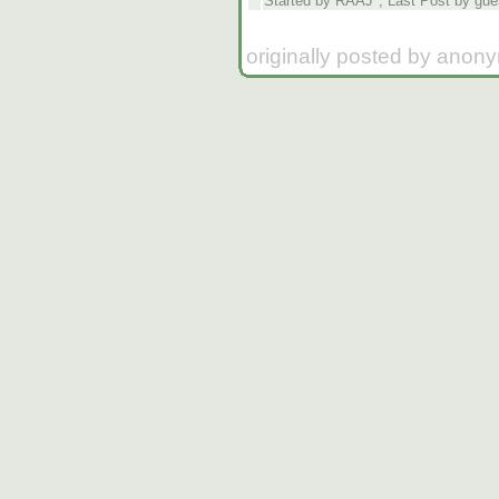
Started by RAAJ*, Last Post by gue
originally posted by anon