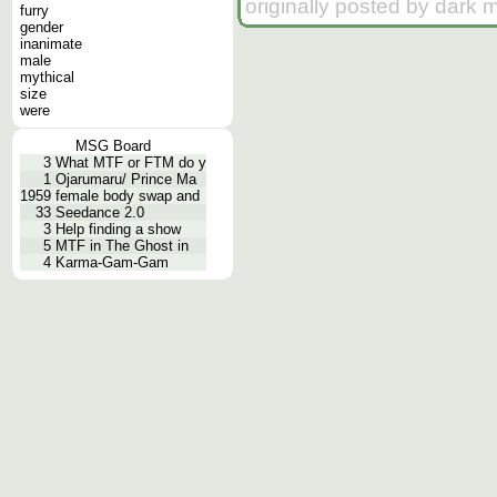
originally posted by dark 
furry
gender
inanimate
male
mythical
size
were
MSG Board
3
What MTF or FTM do y
1
Ojarumaru/ Prince Ma
1959
female body swap and
33
Seedance 2.0
3
Help finding a show
5
MTF in The Ghost in
4
Karma-Gam-Gam