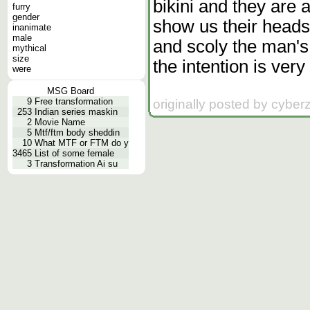
bikini and they are
furry
gender
show us their heads
inanimate
male
and scoly the man's 
mythical
size
the intention is very
were
MSG Board
9
Free transformation
originally posted by cybe
253
Indian series maskin
2
Movie Name
5
Mtf/ftm body sheddin
10
What MTF or FTM do y
3465
List of some female
3
Transformation Ai su