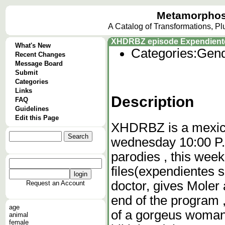
Metamorphos
A Catalog of Transformations, P
XHDRBZ episode Expendiente
What's New
Categories:
Gend
Recent Changes
Message Board
Submit
Categories
Links
Description
FAQ
Guidelines
Edit this Page
XHDRBZ is a mexica
wednesday 10:00 P.M
parodies , this wee
files(expendientes s
doctor, gives Moler 
Request an Account
end of the program 
age
of a gorgeus woman 
animal
female