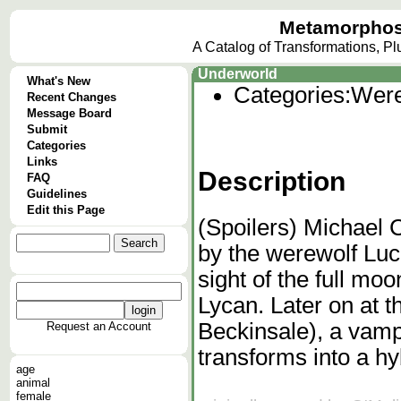
Metamorphos
A Catalog of Transformations, P
Underworld
What's New
Categories:
Were
Recent Changes
Message Board
Submit
Categories
Links
Description
FAQ
Guidelines
Edit this Page
(Spoilers) Michael 
by the werewolf Luc
sight of the full mo
Lycan. Later on at t
Beckinsale), a vamp
Request an Account
transforms into a h
age
animal
female