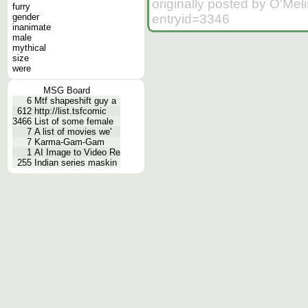
originally posted by O'Me
furry
entryid=3346
gender
inanimate
male
mythical
size
were
MSG Board
6
Mtf shapeshift guy a
612
http://list.tsfcomic
3466
List of some female
7
A list of movies we'
7
Karma-Gam-Gam
1
AI Image to Video Re
255
Indian series maskin