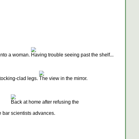
 into a woman.
Having trouble seeing past the shelf...
ocking-clad legs.
The view in the mirror.
Back at home after refusing the
e bar
scientists advances.