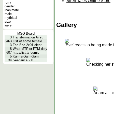
Siren Tales Online Store
furry
gender
inanimate
male
mythical
size
Gallery
were
MSG Board
3
Transformation Ai su
3463
List of some female
'Eve' reacts to being made
3
Fee Eric 2x01 clear
8
What MTF or FTM do y
607
http://list.tsfcomic
5
Karma-Gam-Gam
34
Seedance 2.0
Checking her st
Adam at th