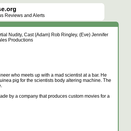
e.org
lus Reviews and Alerts
tial Nudity, Cast (Adam) Rob Ringley, (Eve) Jennifer
ales Productions
neer who meets up with a mad scientist at a bar. He
inea pig for the scientists body altering machine. The
.
 made by a company that produces custom movies for a