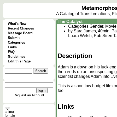
Metamorphos
A Catalog of Transformations, P
The Catalyst
What's New
Categories:
Gender, Movie
Recent Changes
by Sara James, 40min, Par
Message Board
Luara Welsh, Pub Siren T
Submit
Categories
Links
FAQ
Description
Guidelines
Edit this Page
Adam is a down on his luck engi
then ends up an unsuspecting gu
scientist changes Adam into Eve
This is a short low budget film
fee.
Request an Account
Links
age
animal
female