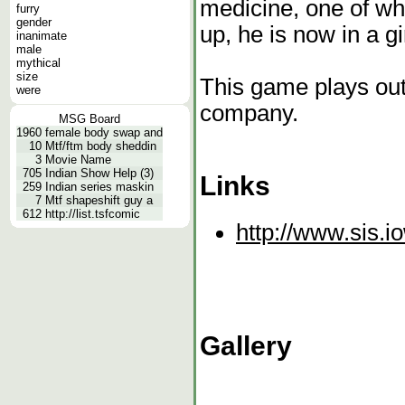
medicine, one of w
furry
gender
up, he is now in a gi
inanimate
male
mythical
size
This game plays out
were
company.
MSG Board
1960
female body swap and
10
Mtf/ftm body sheddin
3
Movie Name
705
Indian Show Help (3)
Links
259
Indian series maskin
7
Mtf shapeshift guy a
612
http://list.tsfcomic
http://www.sis.i
Gallery