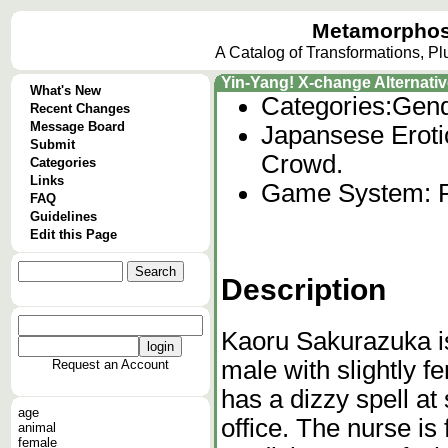
Metamorphos
A Catalog of Transformations, P
Yin-Yang! X-change Alternati
What's New
Categories:
Gend
Recent Changes
Message Board
Japansese Eroti
Submit
Crowd.
Categories
Links
Game System: 
FAQ
Guidelines
Edit this Page
Description
Kaoru Sakurazuka i
male with slightly f
Request an Account
has a dizzy spell at
age
office. The nurse i
animal
female