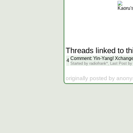
Kaoru'
Threads linked to th
Comment: Yin-Yang! Xchange 
4
Started by radiofrank*, Last Post b
originally posted by anon