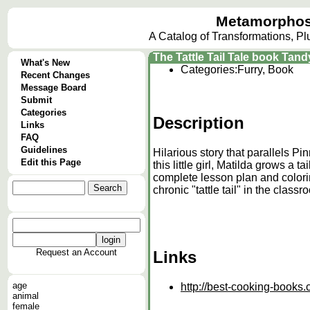
Metamorphos
A Catalog of Transformations, P
The Tattle Tail Tale book Tand
What's New
Categories:
Furry, Book
Recent Changes
Message Board
Submit
Categories
Description
Links
FAQ
Guidelines
Hilarious story that parallels Pi
Edit this Page
this little girl, Matilda grows a 
complete lesson plan and colorin
chronic "tattle tail" in the classr
Request an Account
Links
age
http://best-cooking-book
animal
female