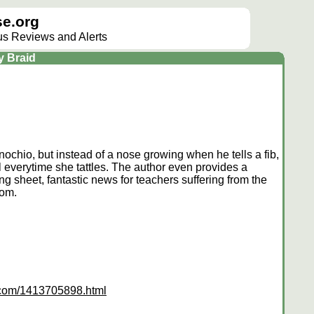
e.org
lus Reviews and Alerts
y Braid
nnochio, but instead of a nose growing when he tells a fib,
tail everytime she tattles. The author even provides a
g sheet, fantastic news for teachers suffering from the
oom.
s.com/1413705898.html