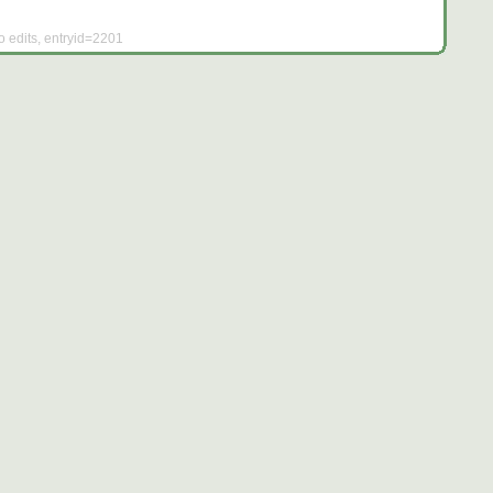
o edits, entryid=2201