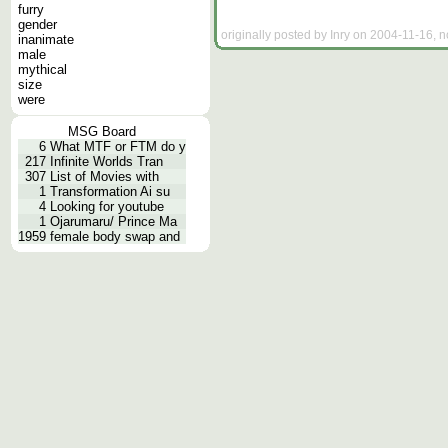
furry
gender
originally posted by Inry on 2004-11-16, n
inanimate
male
mythical
size
were
MSG Board
6
What MTF or FTM do y
217
Infinite Worlds Tran
307
List of Movies with
1
Transformation Ai su
4
Looking for youtube
1
Ojarumaru/ Prince Ma
1959
female body swap and