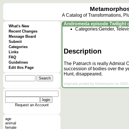
Metamorphos
A Catalog of Transformations, P
Andromeda episode Twilight of
What's New
Categories:
Gender, Televi
Recent Changes
Message Board
Submit
Categories
Description
Links
FAQ
Guidelines
The Patriarch is really Admiral 
Edit this Page
succession of bodies over the
Hunt, disappeared.
originally posted by Glammazon on 2005-
Request an Account
age
animal
female