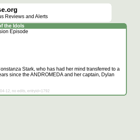
e.org
lus Reviews and Alerts
 the Idols
sion Episode
Constanza Stark, who has had her mind transferred to a
 years since the ANDROMEDA and her captain, Dylan
04-12, no edits, entryid=1792