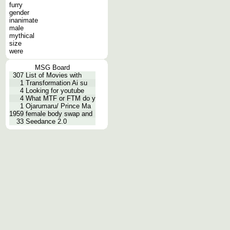
furry
gender
inanimate
male
mythical
size
were
MSG Board
307
List of Movies with
1
Transformation Ai su
4
Looking for youtube
4
What MTF or FTM do y
1
Ojarumaru/ Prince Ma
1959
female body swap and
33
Seedance 2.0