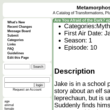
Metamorphos
A Catalog of Transformations, P
Are You Afraid of the Dark? 
What's New
Categories:
Myth
Recent Changes
Message Board
First Air Date: 
Submit
Season: 1
Categories
Links
Episode: 10
FAQ
Guidelines
Edit this Page
Description
Jake is in a school p
story about an elf s
Request an Account
leprechaun, but is u
age
Suddenly finds hims
animal
female