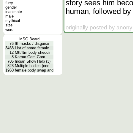
story sees him beco
furry
gender
human, followed by 
inanimate
male
mythical
size
originally posted by anon
were
MSG Board
76
ftf masks / disguise
3468
List of some female
12
Mtf/ftm body sheddin
8
Karma-Gam-Gam
706
Indian Show Help (3)
823
Multiple bodies [one
1960
female body swap and