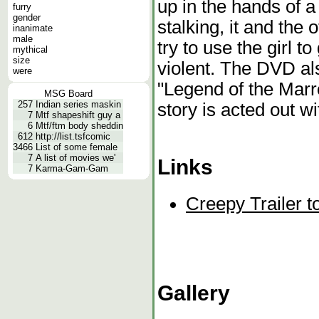
up in the hands of 
furry
gender
stalking, it and the
inanimate
male
try to use the girl t
mythical
size
violent. The DVD als
were
"Legend of the Marr
MSG Board
257
Indian series maskin
story is acted out wi
7
Mtf shapeshift guy a
6
Mtf/ftm body sheddin
612
http://list.tsfcomic
3466
List of some female
7
A list of movies we'
Links
7
Karma-Gam-Gam
Creepy Trailer t
Gallery