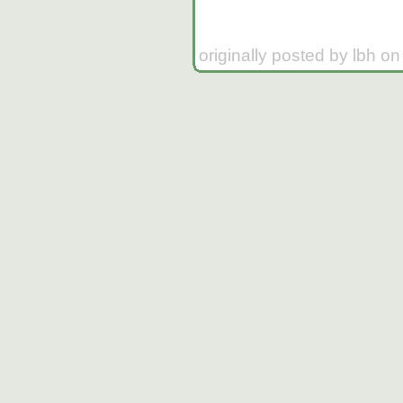
originally posted by lbh o