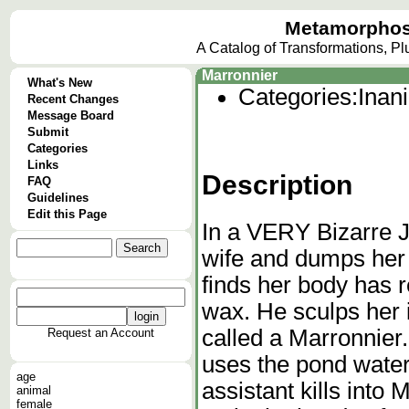
Metamorphos
A Catalog of Transformations, P
Marronnier
What's New
Categories:
Inan
Recent Changes
Message Board
Submit
Categories
Links
Description
FAQ
Guidelines
Edit this Page
In a VERY Bizarre J
wife and dumps her 
finds her body has 
wax. He sculps her in
called a Marronnier
Request an Account
uses the pond water
age
assistant kills into 
animal
female