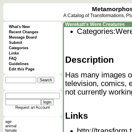
Metamorphos
A Catalog of Transformations, P
Werekatt's Were Creatures
What's New
Categories:
Were
Recent Changes
Message Board
Submit
Categories
Links
Description
FAQ
Guidelines
Edit this Page
Has many images of
television, comics,
not currently workin
Request an Account
Links
age
animal
http://transform.
female