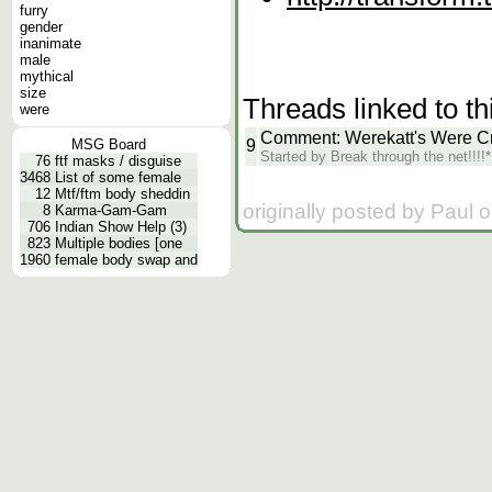
furry
gender
inanimate
male
mythical
size
Threads linked to th
were
Comment: Werekatt's Were C
9
MSG Board
Started by Break through the net!!!
76
ftf masks / disguise
3468
List of some female
12
Mtf/ftm body sheddin
originally posted by Paul 
8
Karma-Gam-Gam
706
Indian Show Help (3)
823
Multiple bodies [one
1960
female body swap and