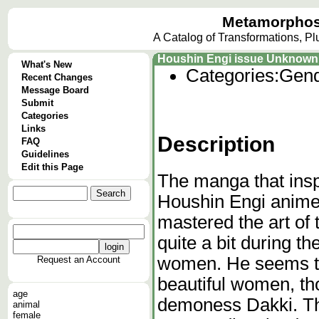
Metamorphos
A Catalog of Transformations, P
Houshin Engi issue Unknown
What's New
Categories:
Gend
Recent Changes
Message Board
Submit
Categories
Links
Description
FAQ
Guidelines
Edit this Page
The manga that ins
Houshin Engi anime
mastered the art of 
quite a bit during t
women. He seems to 
Request an Account
beautiful women, tho
age
demoness Dakki. The
animal
female