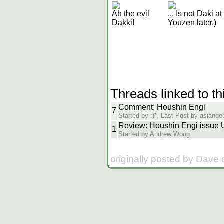
Ah the evil
... Is not Daki a
Dakki!
Youzen later.)
Threads linked to th
Comment: Houshin Engi
7
Started by :)*, Last Post by asiang
Review: Houshin Engi issue
1
Started by Andrew Wong
originally posted by Dave 