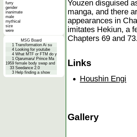
Youzen disguised as
furry
gender
manga, and there ar
inanimate
male
appearances in Chap
mythical
size
imitates Hekiun, a 
were
Chapters 69 and 73
MSG Board
1
Transformation Ai su
4
Looking for youtube
4
What MTF or FTM do y
1
Ojarumaru/ Prince Ma
Links
1959
female body swap and
33
Seedance 2.0
3
Help finding a show
Houshin Engi
Gallery