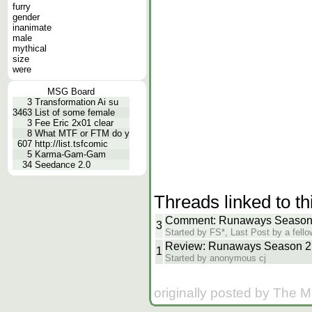
furry
gender
inanimate
male
mythical
size
were
MSG Board
3
Transformation Ai su
3463
List of some female
3
Fee Eric 2x01 clear
8
What MTF or FTM do y
607
http://list.tsfcomic
5
Karma-Gam-Gam
34
Seedance 2.0
Threads linked to th
Comment: Runaways Season 2
3
Started by FS*, Last Post by a fello
Review: Runaways Season 2 
1
Started by anonymous cj
originally posted by The 