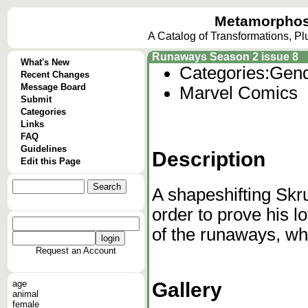
Metamorphos
A Catalog of Transformations, P
Runaways Season 2 issue 8
What's New
Categories:
Gend
Recent Changes
Message Board
Marvel Comics
Submit
Categories
Links
FAQ
Guidelines
Description
Edit this Page
A shapeshifting Skru
order to prove his l
of the runaways, whe
Request an Account
Gallery
age
animal
female