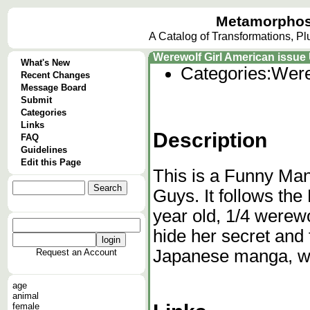
Metamorphos
A Catalog of Transformations, P
Werewolf Girl American issu
What's New
Categories:
Were
Recent Changes
Message Board
Submit
Categories
Links
Description
FAQ
Guidelines
Edit this Page
This is a Funny Man
Guys. It follows the
year old, 1/4 werewo
hide her secret and f
Japanese manga, w
Request an Account
age
animal
female