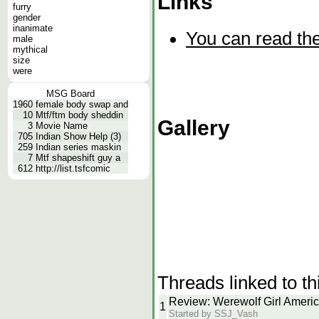
Links
furry
gender
inanimate
You can read the
male
mythical
size
were
MSG Board
1960
female body swap and
10
Mtf/ftm body sheddin
Gallery
3
Movie Name
705
Indian Show Help (3)
259
Indian series maskin
7
Mtf shapeshift guy a
612
http://list.tsfcomic
Threads linked to th
Review: Werewolf Girl Ameri
1
Started by SSJ_Vash