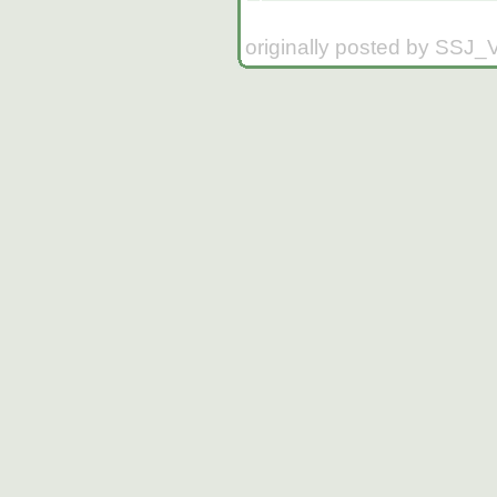
originally posted by SSJ_