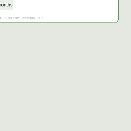
months
0-12, no edits, entryid=1207