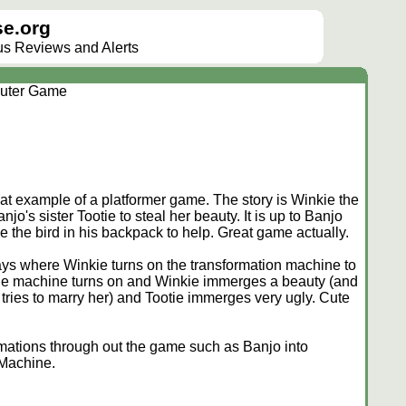
e.org
lus Reviews and Alerts
uter Game
at example of a platformer game. The story is Winkie the
o's sister Tootie to steal her beauty. It is up to Banjo
e the bird in his backpack to help. Great game actually.
ays where Winkie turns on the transformation machine to
The machine turns on and Winkie immerges a beauty (and
tries to marry her) and Tootie immerges very ugly. Cute
rmations through out the game such as Banjo into
 Machine.