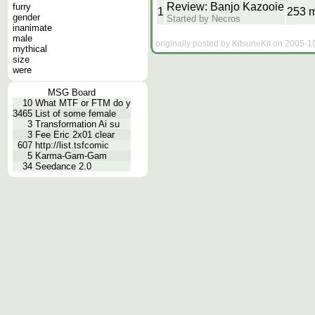
Review: Banjo Kazooie
furry
1
253 
gender
Started by Necros
inanimate
male
originally posted by KitsuneKit on 2005-1
mythical
size
were
MSG Board
10
What MTF or FTM do y
3465
List of some female
3
Transformation Ai su
3
Fee Eric 2x01 clear
607
http://list.tsfcomic
5
Karma-Gam-Gam
34
Seedance 2.0