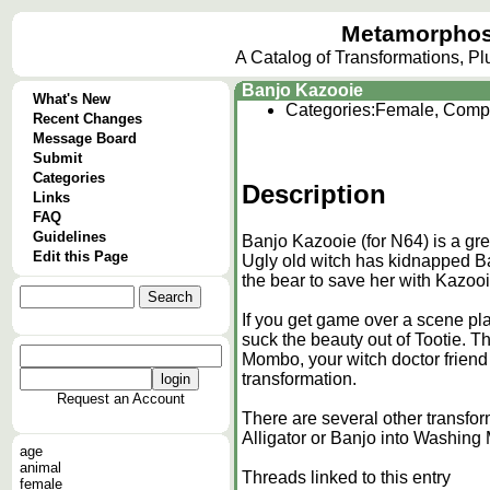
Metamorphos
A Catalog of Transformations, P
Banjo Kazooie
What's New
Categories:
Female, Comp
Recent Changes
Message Board
Submit
Categories
Description
Links
FAQ
Guidelines
Banjo Kazooie (for N64) is a gre
Edit this Page
Ugly old witch has kidnapped Banj
the bear to save her with Kazooi
If you get game over a scene pl
suck the beauty out of Tootie. 
Mombo, your witch doctor friend 
transformation.
Request an Account
There are several other transfo
Alligator or Banjo into Washing
age
animal
Threads linked to this entry
female