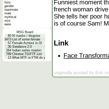
Funniest moment th
furry
gender
french woman drive
inanimate
male
She tells her poor h
mythical
size
is of course Sam! Mr
were
MSG Board
80
ftf masks / disguise
3473
List of some female
Link
57
Female Actress in Ol
36
Seedance 2.0
264
Indian series maskin
Face Transforma
789
Chinese TG/FTF List
13
What MTF or FTM do y
originally posted by Eric 