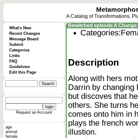
Metamorphos
A Catalog of Transformations, P
Bewitched episode A Change 
What's New
Categories:
Fema
Recent Changes
Message Board
Submit
Categories
Links
Description
FAQ
Guidelines
Edit this Page
Along with hers mo
Darrin by changing 
but discoves that he 
others. She turns h
comes onto him in hi
Request an Account
plays the french wo
age
illustion.
animal
female