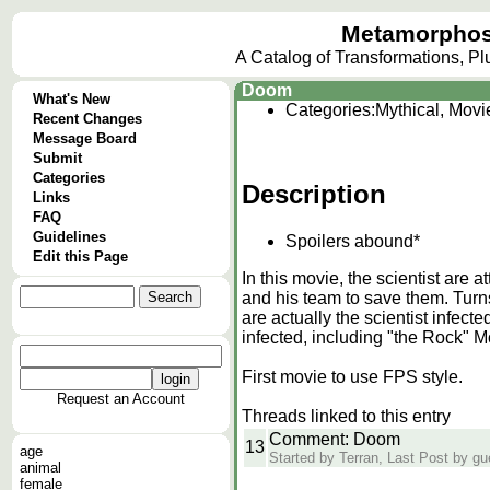
Metamorphos
A Catalog of Transformations, P
Doom
What's New
Categories:
Mythical, Movi
Recent Changes
Message Board
Submit
Categories
Description
Links
FAQ
Guidelines
Spoilers abound*
Edit this Page
In this movie, the scientist are
and his team to save them. Turns
are actually the scientist infec
infected, including "the Rock" Mo
First movie to use FPS style.
Request an Account
Threads linked to this entry
Comment: Doom
13
age
Started by Terran, Last Post by g
animal
female