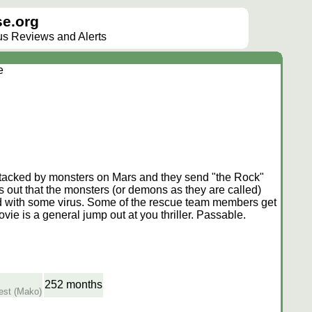
e.org
lus Reviews and Alerts
e
 attacked by monsters on Mars and they send "the Rock"
 out that the monsters (or demons as they are called)
ted with some virus. Some of the rescue team members get
vie is a general jump out at you thriller. Passable.
252 months
uest (Mako)