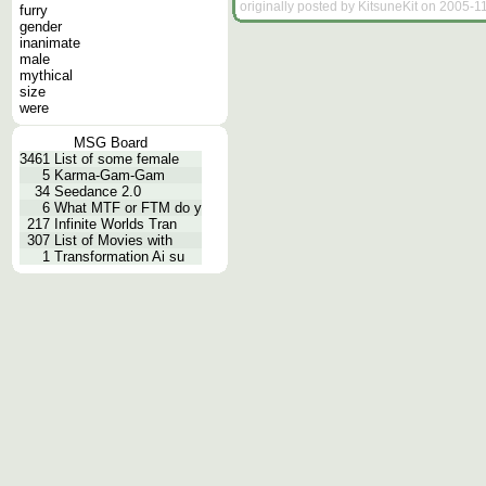
originally posted by KitsuneKit on 2005-1
furry
gender
inanimate
male
mythical
size
were
MSG Board
3461
List of some female
5
Karma-Gam-Gam
34
Seedance 2.0
6
What MTF or FTM do y
217
Infinite Worlds Tran
307
List of Movies with
1
Transformation Ai su