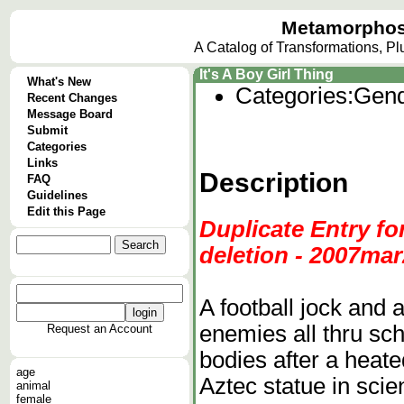
Metamorphos
A Catalog of Transformations, P
It's A Boy Girl Thing
What's New
Categories:
Gend
Recent Changes
Message Board
Submit
Categories
Links
Description
FAQ
Guidelines
Edit this Page
Duplicate Entry fo
deletion - 2007mar2
A football jock and 
enemies all thru sc
Request an Account
bodies after a heate
age
Aztec statue in scie
animal
female