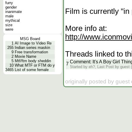
furry
gender
Film is currently "in
inanimate
male
mythical
size
More info at:
were
http://www.iconmovie
MSG Board
1
AI Image to Video Re
255
Indian series maskin
Threads linked to th
9
Free transformation
2
Movie Name
5
Mtf/ftm body sheddin
Comment: It's A Boy Girl Thin
7
10
What MTF or FTM do y
Started by eh?, Last Post by guest (
3465
List of some female
originally posted by guest