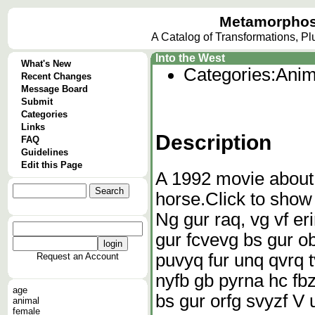
Metamorphos
A Catalog of Transformations, P
Into the West
What's New
Categories:
Anim
Recent Changes
Message Board
Submit
Categories
Links
Description
FAQ
Guidelines
Edit this Page
A 1992 movie about
horse.
Click to show
Ng gur raq, vg vf er
gur fcvevg bs gur ob
puvyq fur unq qvrq t
Request an Account
nyfb gb pyrna hc fbz
age
bs gur orfg svyzf V un
animal
female