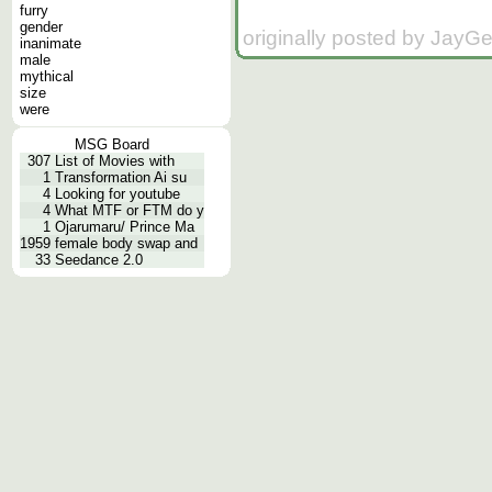
furry
gender
originally posted by JayG
inanimate
male
mythical
size
were
MSG Board
307
List of Movies with
1
Transformation Ai su
4
Looking for youtube
4
What MTF or FTM do y
1
Ojarumaru/ Prince Ma
1959
female body swap and
33
Seedance 2.0