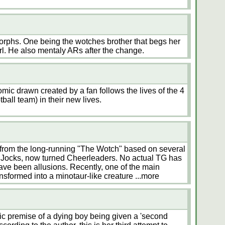
orphs. One being the wotches brother that begs her
girl. He also mentaly ARs after the change.
mic drawn created by a fan follows the lives of the 4
ball team) in their new lives.
 from the long-running "The Wotch" based on several
 Jocks, now turned Cheerleaders. No actual TG has
ave been allusions. Recently, one of the main
ansformed into a minotaur-like creature
...more
c premise of a dying boy being given a 'second