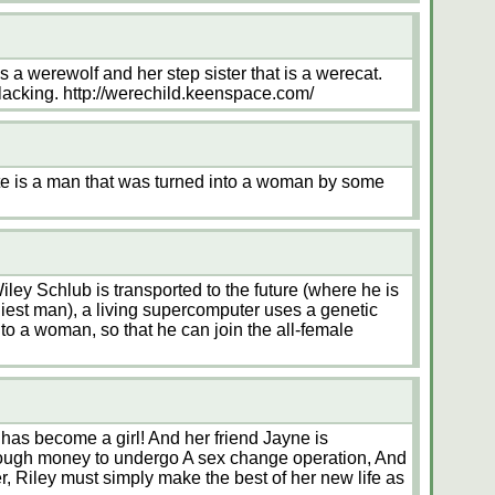
 a werewolf and her step sister that is a werecat.
f lacking. http://werechild.keenspace.com/
e is a man that was turned into a woman by some
ley Schlub is transported to the future (where he is
iest man), a living supercomputer uses a genetic
into a woman, so that he can join the all-female
 has become a girl! And her friend Jayne is
enough money to undergo A sex change operation, And
, Riley must simply make the best of her new life as