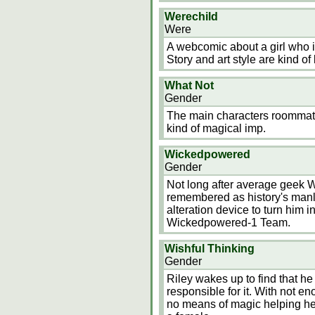
Werechild
Were
A webcomic about a girl who is
Story and art style are kind o
What Not
Gender
The main characters roommat
kind of magical imp.
Wickedpowered
Gender
Not long after average geek Wi
remembered as history's manl
alteration device to turn him 
Wickedpowered-1 Team.
Wishful Thinking
Gender
Riley wakes up to find that he
responsible for it. With not 
no means of magic helping her