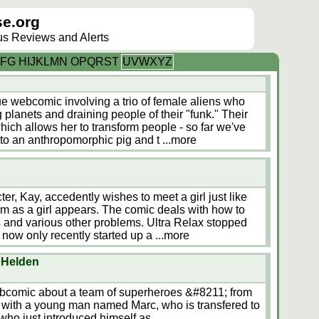
e.org
lus Reviews and Alerts
F
G
H
I
J
K
L
M
N
O
P
Q
R
S
T
U
V
W
X
Y
Z
e webcomic involving a trio of female aliens who
 planets and draining people of their "funk." Their
ich allows her to transform people - so far we've
nto an anthropomorphic pig and t
...more
er, Kay, accedently wishes to meet a girl just like
m as a girl appears. The comic deals with how to
s and various other problems. Ultra Relax stopped
now only recently started up a
...more
 Helden
bcomic about a team of superheroes &#8211; from
 with a young man named Marc, who is transfered to
 who just introduced himself as