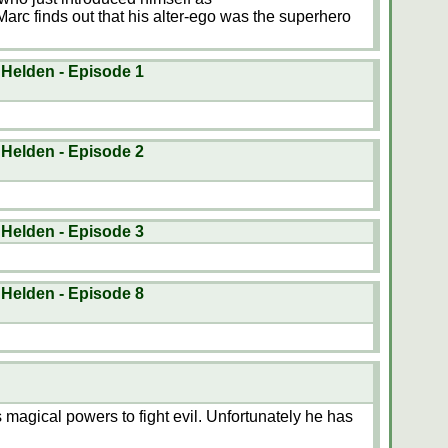
 finds out that his alter-ego was the superhero
 Helden - Episode 1
 Helden - Episode 2
 Helden - Episode 3
 Helden - Episode 8
agical powers to fight evil. Unfortunately he has