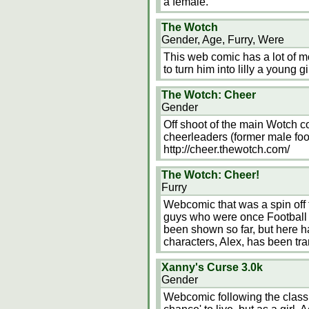
a female.
The Wotch
Gender, Age, Furry, Were
This web comic has a lot of m
to turn him into lilly a young 
The Wotch: Cheer
Gender
Off shoot of the main Wotch co
cheerleaders (former male foot
http://cheer.thewotch.com/
The Wotch: Cheer!
Furry
Webcomic that was a spin off
guys who were once Football
been shown so far, but here h
characters, Alex, has been tr
Xanny's Curse 3.0k
Gender
Webcomic following the classi