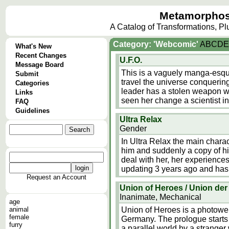
Metamorphos
A Catalog of Transformations, P
Category: 'Webcomic'
A
B
C
D
E
What's New
Recent Changes
U.F.O.
Message Board
This is a vaguely manga-esqu
Submit
travel the universe conquering
Categories
leader has a stolen weapon wh
Links
seen her change a scientist i
FAQ
Guidelines
Ultra Relax
Gender
In Ultra Relax the main charact
him and suddenly a copy of hi
deal with her, her experience
updating 3 years ago and has 
Request an Account
Union of Heroes / Union der
Inanimate, Mechanical
age
animal
Union of Heroes is a photowe
female
Germany. The prologue starts
furry
a parallel world by a stranger