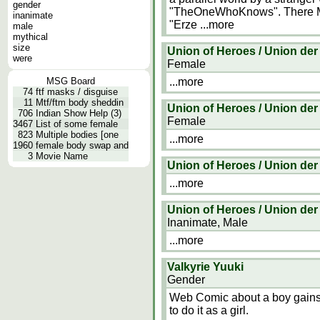
gender
"TheOneWhoKnows". There Marc
inanimate
"Erze
...more
male
mythical
size
Union of Heroes / Union der
were
Female
MSG Board
...more
74
ftf masks / disguise
11
Mtf/ftm body sheddin
Union of Heroes / Union der
706
Indian Show Help (3)
Female
3467
List of some female
823
Multiple bodies [one
...more
1960
female body swap and
3
Movie Name
Union of Heroes / Union der
...more
Union of Heroes / Union der
Inanimate, Male
...more
Valkyrie Yuuki
Gender
Web Comic about a boy gains m
to do it as a girl.