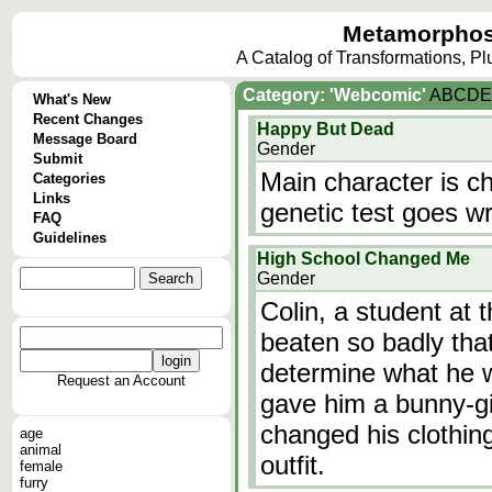
Metamorphos
A Catalog of Transformations, P
Category: 'Webcomic'
A
B
C
D
E
What's New
Recent Changes
Happy But Dead
Message Board
Gender
Submit
Main character is c
Categories
Links
genetic test goes w
FAQ
Guidelines
High School Changed Me
Gender
Colin, a student at 
beaten so badly tha
determine what he 
Request an Account
gave him a bunny-gi
changed his clothin
age
animal
outfit.
female
furry