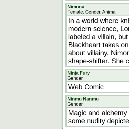
Nimona
Female, Gender, Animal
In a world where kn
modern science, Lor
labeled a villain, bu
Blackheart takes on
about villainy. Nimon
shape-shifter. She 
Ninja Fury
Gender
Web Comic
Ninmu Nanmu
Gender
Magic and alchemy g
some nudity depicte