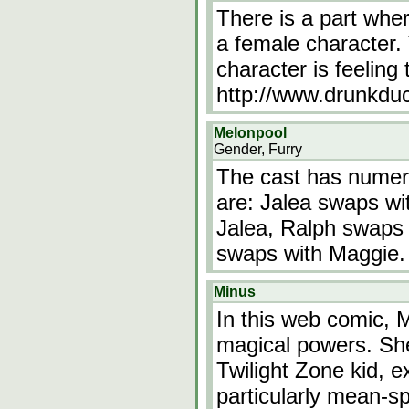
There is a part whe
a female character. 
character is feeling
http://www.drunkd
Melonpool
Gender, Furry
The cast has numer
are: Jalea swaps wi
Jalea, Ralph swaps
swaps with Maggie.
Minus
In this web comic, Mi
magical powers. She'
Twilight Zone kid, e
particularly mean-s