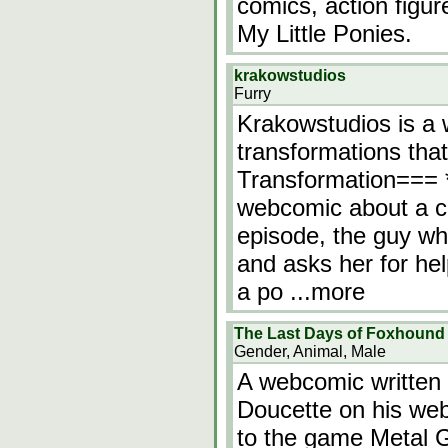
comics, action figu
My Little Ponies.
krakowstudios
Furry
Krakowstudios is a 
transformations tha
Transformation=== 
webcomic about a c
episode, the guy w
and asks her for hel
a po
...more
The Last Days of Foxhound
Gender, Animal, Male
A webcomic written 
Doucette on his webs
to the game Metal G