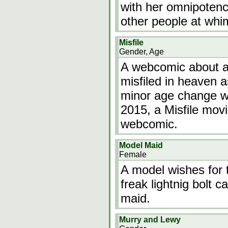
with her omnipotenc
other people at whi
Misfile
Gender, Age
A webcomic about a 
misfiled in heaven a
minor age change wi
2015, a Misfile mov
webcomic.
Model Maid
Female
A model wishes for t
freak lightnig bolt 
maid.
Murry and Lewy