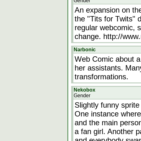
Gender
An expansion on th
the "Tits for Twits
regular webcomic, st
change. http://www
Narbonic
Web Comic about a 
her assistants. Many
transformations.
Nekobox
Gender
Slightly funny sprit
One instance where 
and the main person
a fan girl. Another 
and everybody swaps