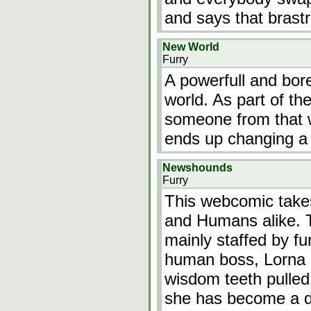
and says that brast
New World
Furry
A powerfull and bore
world. As part of the
someone from that w
ends up changing a m
Newshounds
Furry
This webcomic takes
and Humans alike. T
mainly staffed by fu
human boss, Lorna h
wisdom teeth pulled.
she has become a do