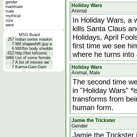
gender
Holiday Wars
inanimate
Animal
male
mythical
In Holiday Wars, a
size
were
kills Santa Claus an
MSG Board
Holidays, April Fool
257
Indian series maskin
7
Mtf shapeshift guy a
first time we see him
6
Mtf/ftm body sheddin
where he turns into 
612
http://list.tsfcomic
3466
List of some female
7
A list of movies we'
7
Karma-Gam-Gam
Holiday Wars
Animal, Male
The second time we 
in "Holiday Wars" *i
transforms from bei
human form.
Jamie the Trickster
Gender
Jamie the Trickster