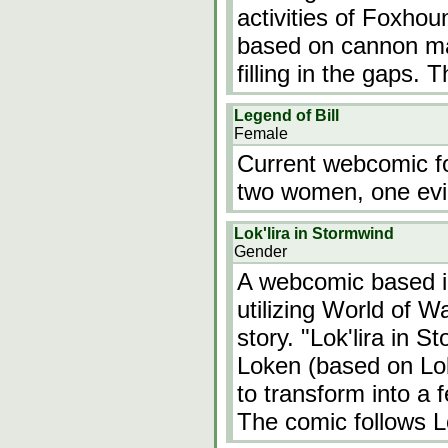
activities of Foxhou
based on cannon mat
filling in the gaps.
Legend of Bill
Female
Current webcomic f
two women, one evi
Lok'lira in Stormwind
Gender
A webcomic based i
utilizing World of W
story. "Lok'lira in 
Loken (based on Lok
to transform into a f
The comic follows L