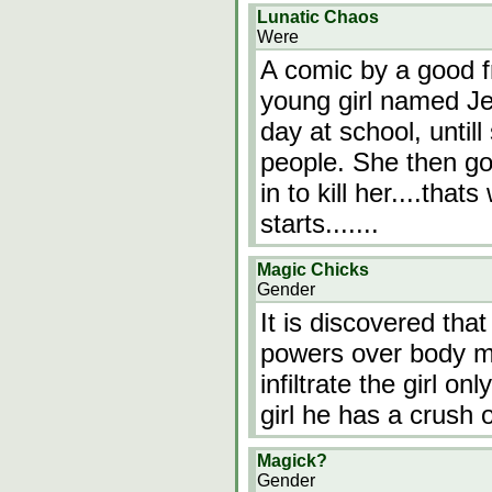
Lunatic Chaos
Were
A comic by a good fr
young girl named J
day at school, until
people. She then g
in to kill her....tha
starts.......
Magic Chicks
Gender
It is discovered tha
powers over body ma
infiltrate the girl o
girl he has a crush 
Magick?
Gender