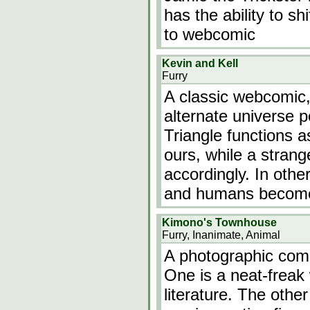
has the ability to sh
to webcomic
Kevin and Kell
Furry
A classic webcomic,
alternate universe 
Triangle functions a
ours, while a stra
accordingly. In oth
and humans become 
Kimono's Townhouse
Furry, Inanimate, Animal
A photographic com
One is a neat-freak
literature. The othe