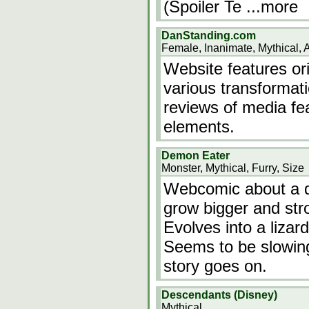
(Spoiler Te
...more
DanStanding.com
Female, Inanimate, Mythical, 
Website features ori
various transformati
reviews of media fe
elements.
Demon Eater
Monster, Mythical, Furry, Size
Webcomic about a d
grow bigger and str
Evolves into a lizar
Seems to be slowin
story goes on.
Descendants (Disney)
Mythical