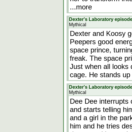
...more
Dexter's Laboratory episod
Mythical
Dexter and Koosy go
Peepers good energy
space prince, turnin
freak. The space pr
Just when all looks
cage. He stands up
Dexter's Laboratory episod
Mythical
Dee Dee interrupts 
and starts telling h
and a girl in the pa
him and he tries des