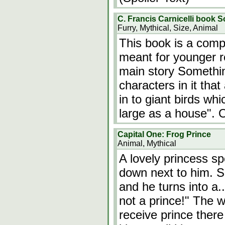
C. Francis Carnicelli book S
Furry, Mythical, Size, Animal
This book is a compl
meant for younger r
main story Somethin
characters in it tha
in to giant birds wh
large as a house". 
Capital One: Frog Prince
Animal, Mythical
A lovely princess sp
down next to him. S
and he turns into a
not a prince!" The w
receive prince ther