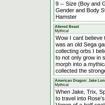
9 -- Size (Boy and G
Gender and Body Sw
Hamster
Altered Beast
Mythical
Wow I cant believe t
was an old Sega ga
collecting orbs I be
to not only grow in 
morph into a mythic
collected the stron
American Dragon: Jake Lon
Mythical
When Jake, Trix, Sp
to travel into Rose'
Venon of a half snak