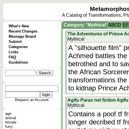
Metamorphos
A Catalog of Transformations, P
Category: 'Mythical'
A
B
C
D
E
F
What's New
Recent Changes
The Adventures of Prince 
Message Board
Mythical
Submit
A "silhouette film" 
Categories
Links
Achmed battles the f
FAQ
betrothed and to sav
Guidelines
the African Sorcere
transformations the 
to kidnap Prince A
Request an Account
Agifu Parax net fiction Agi
Mythical
Contains a poof tf 
age
animal
longer decribed tf f
female
furry