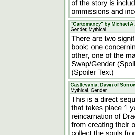
of the story is incl
ommissions and inc
"Cartomancy" by Michael A.
Gender, Mythical
There are two signif
book: one concerning
other, one of the ma
Swap/Gender (Spoile
(Spoiler Text)
Castlevania: Dawn of Sorro
Mythical, Gender
This is a direct seq
that takes place 1 y
reincarnation of Dra
from creating their
collect the souls fr