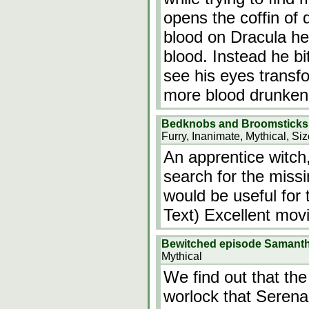
opens the coffin of 
blood on Dracula he
blood. Instead he b
see his eyes transf
more blood drunken
Bedknobs and Broomsticks
Furry, Inanimate, Mythical, Si
An apprentice witch
search for the miss
would be useful for 
Text) Excellent movi
Bewitched episode Samanth
Mythical
We find out that th
worlock that Serena