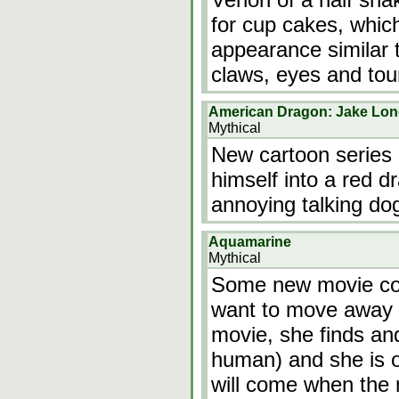
for cup cakes, whic
appearance similar 
claws, eyes and to
American Dragon: Jake Lo
Mythical
New cartoon series
himself into a red 
annoying talking do
Aquamarine
Mythical
Some new movie com
want to move away 
movie, she finds an
human) and she is o
will come when the 