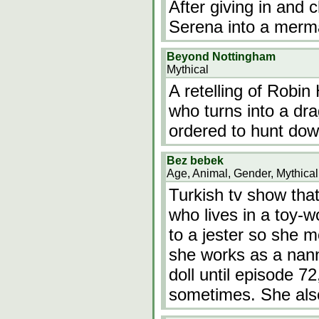
After giving in and 
Serena into a merm
Beyond Nottingham
Mythical
A retelling of Robi
who turns into a dr
ordered to hunt dow
Bez bebek
Age, Animal, Gender, Mythical
Turkish tv show that 
who lives in a toy-w
to a jester so she 
she works as a nann
doll until episode 72
sometimes. She al