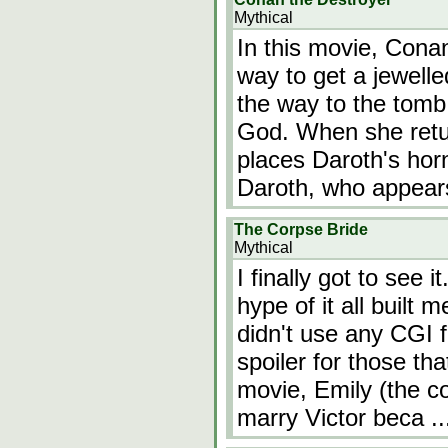
Mythical
In this movie, Cona
way to get a jewelle
the way to the tomb 
God. When she retur
places Daroth's horn
Daroth, who appear
The Corpse Bride
Mythical
I finally got to see 
hype of it all built 
didn't use any CGI f
spoiler for those tha
movie, Emily (the co
marry Victor beca
.