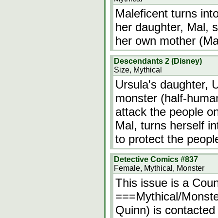
Maleficent turns int
her daughter, Mal, s
her own mother (Male
Descendants 2 (Disney)
Size, Mythical
Ursula's daughter, U
monster (half-human
attack the people on
Mal, turns herself i
to protect the peopl
Detective Comics #837
Female, Mythical, Monster
This issue is a Cou
===Mythical/Monste
Quinn) is contacte