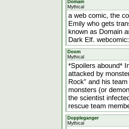
Domain
Mythical
a web comic, the co
Emily who gets tran
known as Domain an
Dark Elf. webcomic:
Doom
Mythical
*Spoilers abound* In
attacked by monste
Rock" and his team 
monsters (or demons
the scientist infect
rescue team members
Doppleganger
Mythical