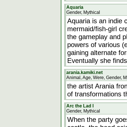
Aquaria
Gender, Mythical
Aquaria is an indie
mermaid/fish-girl cre
the gameplay and pl
powers of various (
gaining alternate fo
Eventually she finds
arania.kamiki.net
Animal, Age, Were, Gender, M
the artist Arania fr
of transformations 
Arc the Lad I
Gender, Mythical
When the party goes