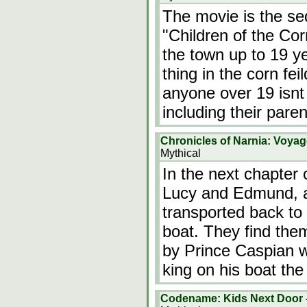
The movie is the seq
"Children of the Cor
the town up to 19 ye
thing in the corn fe
anyone over 19 isnt p
including their pare
Chronicles of Narnia: Voyag
Mythical
In the next chapter 
Lucy and Edmund, al
transported back to 
boat. They find the
by Prince Caspian w
king on his boat t
Codename: Kids Next Door -