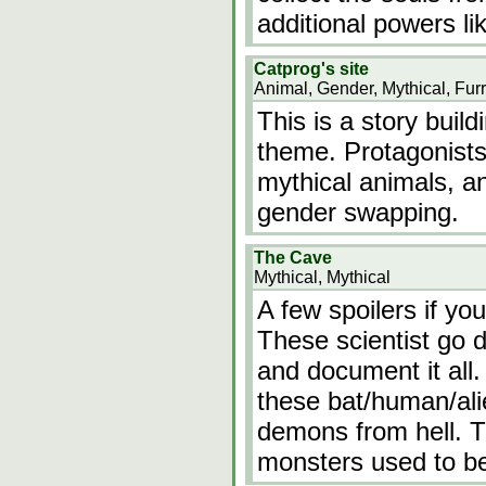
additional powers li
Catprog's site
Animal, Gender, Mythical, Fur
This is a story build
theme. Protagonists 
mythical animals, an
gender swapping.
The Cave
Mythical, Mythical
A few spoilers if yo
These scientist go 
and document it all
these bat/human/alie
demons from hell. T
monsters used to b