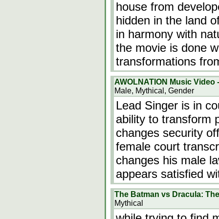
house from develope
hidden in the land o
in harmony with natu
the movie is done we
transformations fr
AWOLNATION Music Video -
Male, Mythical, Gender
Lead Singer is in c
ability to transform 
changes security off
female court transc
changes his male l
appears satisfied wi
The Batman vs Dracula: Th
Mythical
while trying to fin