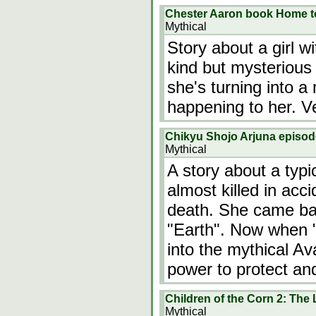
Chester Aaron book Home t
Mythical
Story about a girl w
kind but mysterious
she's turning into 
happening to her. Ve
Chikyu Shojo Arjuna episo
Mythical
A story about a typi
almost killed in acc
death. She came back
"Earth". Now when "
into the mythical Av
power to protect an
Children of the Corn 2: The 
Mythical