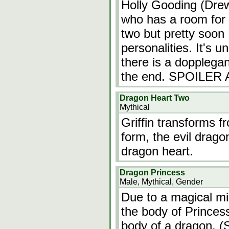
Holly Gooding (Drew
who has a room for 
two but pretty soon H
personalities. It's u
there is a dopplegan
the end. SPOILER
Dragon Heart Two
Mythical
Griffin transforms f
form, the evil drago
dragon heart.
Dragon Princess
Male, Mythical, Gender
Due to a magical mi
the body of Princess
body of a dragon. (S