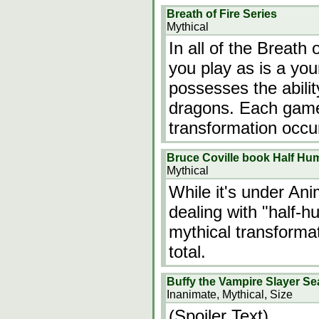
Breath of Fire Series
Mythical
In all of the Breath
you play as is a y
possesses the abilit
dragons. Each game i
transformation occu
Bruce Coville book Half Hu
Mythical
While it's under Ani
dealing with "half-h
mythical transformat
total.
Buffy the Vampire Slayer S
Inanimate, Mythical, Size
(Spoiler Text)