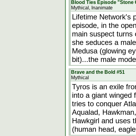
Blood Ties Episode "Stone 
Mythical, Inanimate
Lifetime Network's 
episode, in the open
main suspect turns
she seduces a male
Medusa (glowing eye
bit)...the male mode
Brave and the Bold #51
Mythical
Tyros is an exile fr
into a giant winged
tries to conquer At
Aqualad, Hawkman, 
Hawkgirl and uses t
(human head, eagle 