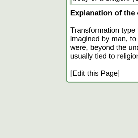
Explanation of the 
Transformation type 
imagined by man, to 
were, beyond the un
usually tied to religio
[Edit this Page]