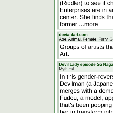
(Riddler) to see if
Enterprises are in 
center. She finds th
former
...more
deviantart.com
Age, Animal, Female, Furry, G
Groups of artists th
Art.
Devil Lady episode Go Nagai
Mythical
In this gender-reve
Devilman (a Japane
merges with a demo
Fudou, a model, app
that's been popping 
her to transform int