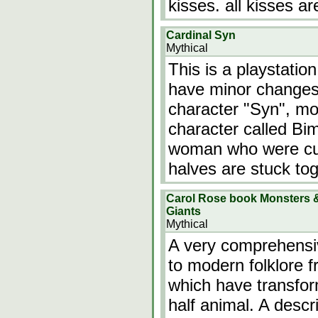
kisses. all kisses ar
Cardinal Syn
Mythical
This is a playstatio
have minor changes.
character "Syn", mo
character called Bi
woman who were cut 
halves are stuck tog
Carol Rose book Monsters &
Giants
Mythical
A very comprehensiv
to modern folklore 
which have transfor
half animal. A desc