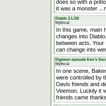
does so with a potio
it was a monster
..
Diablo 2:LOD
Mythical
In this game, main h
changes into Diablo
between acts. Your 
can change into we
Digimon episode Ken's Secr
Mythical
In one scene, Bake
were controlled by 
Davis friends and di
Veemon. Luckily it 
friends came than