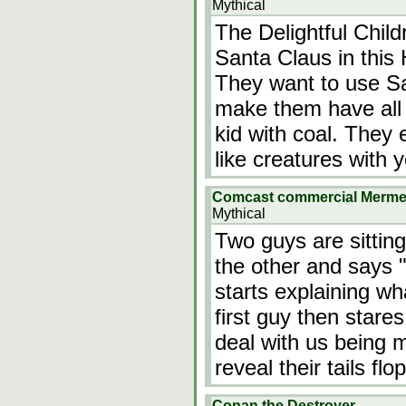
Mythical
The Delightful Chil
Santa Claus in thi
They want to use Sa
make them have all 
kid with coal. They 
like creatures with
Comcast commercial Merm
Mythical
Two guys are sitting
the other and says 
starts explaining w
first guy then stare
deal with us being
reveal their tails f
Conan the Destroyer