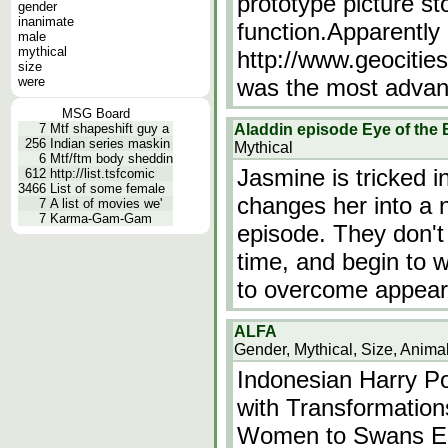
prototype picture s
gender
inanimate
function.Apparently 
male
mythical
http://www.geocitie
size
were
was the most adva
MSG Board
7
Mtf shapeshift guy a
Aladdin episode Eye of the
256
Indian series maskin
Mythical
6
Mtf/ftm body sheddin
Jasmine is tricked i
612
http://list.tsfcomic
3466
List of some female
changes her into a 
7
A list of movies we'
7
Karma-Gam-Gam
episode. They don't 
time, and begin to w
to overcome appear
ALFA
Gender, Mythical, Size, Anima
Indonesian Harry Po
with Transformatio
Women to Swans Ep