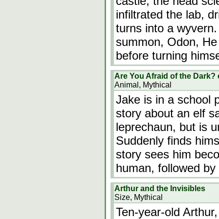
castle, the head sci
infiltrated the lab, d
turns into a wyver
summon, Odon, He a
before turning himse
Are You Afraid of the Dark?
Animal, Mythical
Jake is in a school p
story about an elf s
leprechaun, but is u
Suddenly finds hims
story sees him beco
human, followed by 
Arthur and the Invisibles
Size, Mythical
Ten-year-old Arthur,