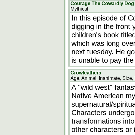
Courage The Cowardly Dog e
Mythical
In this episode of 
digging in the front
children's book titl
which was long over
next tuesday. He goes
is unable to pay the
Crowfeathers
Age, Animal, Inanimate, Size, 
A "wild west" fanta
Native American my
supernatural/spiritu
Characters undergo
transformations int
other characters or 