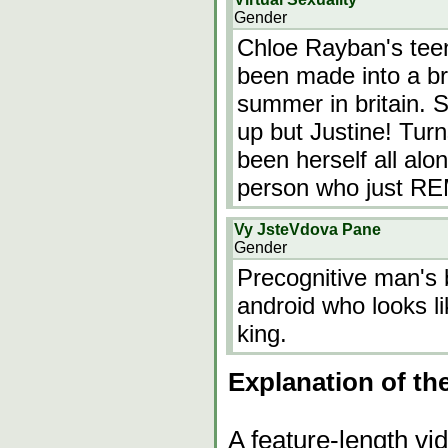
Gender
Chloe Rayban's teen 
been made into a bri
summer in britain. 
up but Justine! Turn
been herself all alon
person who just
Vy JsteVdova Pane
Gender
Precognitive man's 
android who looks l
king.
Explanation of th
A feature-length vi