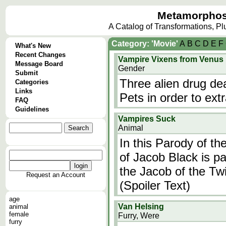
Metamorphos
A Catalog of Transformations, P
Category: 'Movie'
A
B
C
D
E
F
What's New
Recent Changes
Vampire Vixens from Venus
Message Board
Gender
Submit
Three alien drug de
Categories
Links
Pets in order to ext
FAQ
Guidelines
Vampires Suck
Animal
In this Parody of th
of Jacob Black is p
the Jacob of the Twi
Request an Account
(Spoiler Text)
age
Van Helsing
animal
female
Furry, Were
furry