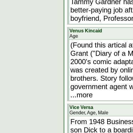
Tammy Gardner has s
better-paying job af
boyfriend, Professo
Venus Kincaid
Age
(Found this artical 
Grant ("Diary of a 
2000's comic adapta
was created by onli
brothers. Story fol
government agent w
...more
Vice Versa
Gender, Age, Male
From 1948 Business
son Dick to a board