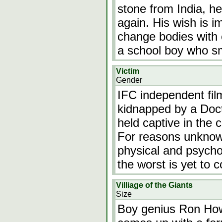
stone from India, h
again. His wish is i
change bodies with 
a school boy who s
Victim
Gender
IFC independent fil
kidnapped by a Doct
held captive in the 
For reasons unknown
physical and psychol
the worst is yet to
Villiage of the Giants
Size
Boy genius Ron Howa