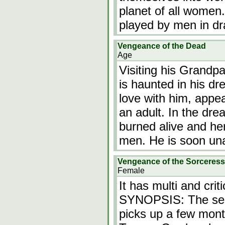
planet of all women
played by men in dr
Vengeance of the Dead
Age
Visiting his Grandpa
is haunted in his dr
love with him, appeari
an adult. In the dre
burned alive and h
men. He is soon una
Vengeance of the Sorceress
Female
It has multi and crit
SYNOPSIS: The seq
picks up a few month