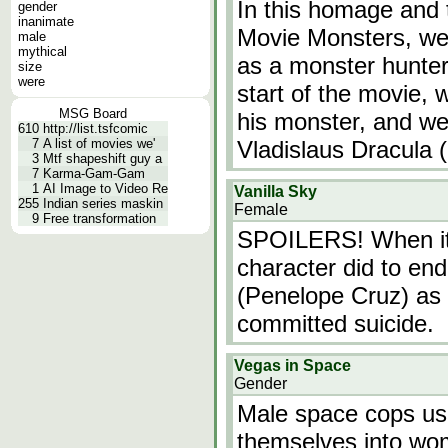
In this homage and t
gender
inanimate
Movie Monsters, we
male
mythical
as a monster hunter,
size
were
start of the movie, 
MSG Board
his monster, and we
610
http://list.tsfcomic
7
A list of movies we'
Vladislaus Dracula
3
Mtf shapeshift guy a
7
Karma-Gam-Gam
1
AI Image to Video Re
Vanilla Sky
255
Indian series maskin
Female
9
Free transformation
SPOILERS! When it 
character did to end 
(Penelope Cruz) as 
committed suicide.
Vegas in Space
Gender
Male space cops use
themselves into wom