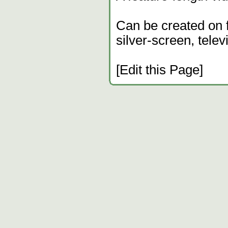
Can be created on fi
silver-screen, telev
[Edit this Page]