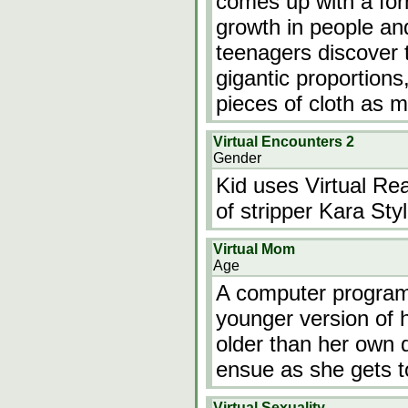
comes up with a for
growth in people an
teenagers discover 
gigantic proportions
pieces of cloth as m
Virtual Encounters 2
Gender
Kid uses Virtual Rea
of stripper Kara Styl
Virtual Mom
Age
A computer program 
younger version of 
older than her own 
ensue as she gets t
Virtual Sexuality