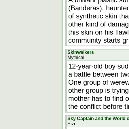
(Banderas), haunted
of synthetic skin th
other kind of damage
this skin on his flaw
community starts gr
Skinwalkers
Mythical
12-year-old boy sudd
a battle between tw
One group of werewo
other group is trying
mother has to find o
the conflict before 
Sky Captain and the World 
Size