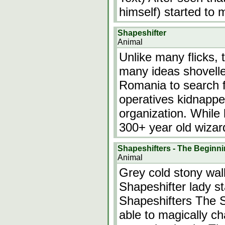
himself) started to
Shapeshifter
Animal
Unlike many flicks, 
many ideas shovelled
Romania to search f
operatives kidnappe
organization. While 
300+ year old wizard
Shapeshifters - The Beginn
Animal
Grey cold stony walls
Shapeshifter lady st
Shapeshifters The S
able to magically ch