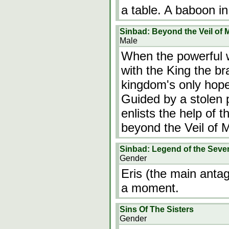
a table. A baboon i
Sinbad: Beyond the Veil of 
Male
When the powerful w
with the King the b
kingdom's only hope 
Guided by a stolen
enlists the help of 
beyond the Veil of Mi
Sinbad: Legend of the Seve
Gender
Eris (the main antag
a moment.
Sins Of The Sisters
Gender