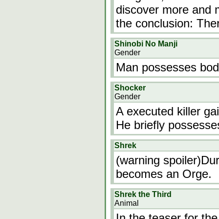
discover more and 
the conclusion: The
Shinobi No Manji
Gender
Man possesses bod
Shocker
Gender
A executed killer ga
He briefly possesses
Shrek
(warning spoiler)Dur
becomes an Orge.
Shrek the Third
Animal
In the teaser for th