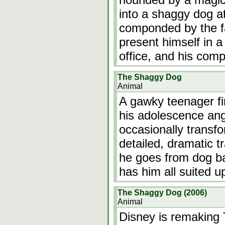
into a shaggy dog at
componded by the fac
present himself in a
office, and his comp
The Shaggy Dog
Animal
A gawky teenager fi
his adolescence ang
occasionally transfo
detailed, dramatic 
he goes from dog b
has him all suited u
The Shaggy Dog (2006)
Animal
Disney is remaking T