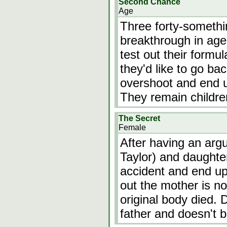
Second Chance
Age
Three forty-somethi
breakthrough in age
test out their form
they'd like to go bac
overshoot and end up
They remain childre
The Secret
Female
After having an argu
Taylor) and daughter
accident and end up 
out the mother is no
original body died.
father and doesn't 