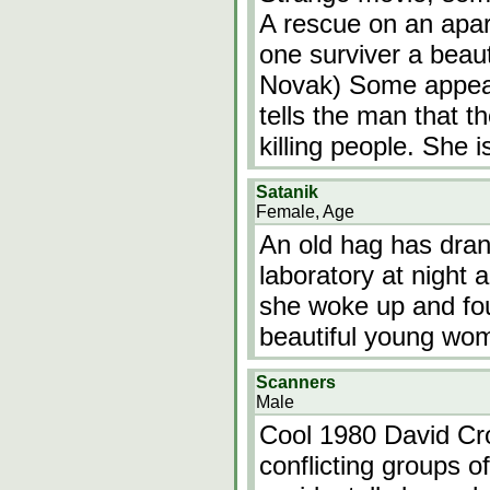
A rescue on an apar
one surviver a beau
Novak) Some appear
tells the man that t
killing people. She 
Satanik
Female, Age
An old hag has dran
laboratory at night 
she woke up and fou
beautiful young wo
Scanners
Male
Cool 1980 David Cr
conflicting groups o