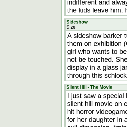
indifferent and alw
the kids leave him, 
Sideshow
Size
A sideshow barker t
them on exhibition (
girl who wants to be
not be touched. She i
display in a glass ja
through this schlock
Silent Hill - The Movie
I just saw a specia
silent hill movie on
hit horror videogam
for her daughter in 