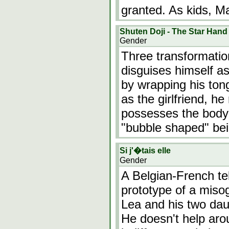
granted. As kids, M
Shuten Doji - The Star Hand
Gender
Three transformatio
disguises himself as
by wrapping his ton
as the girlfriend, he
possesses the body o
"bubble shaped" be
Si j'�tais elle
Gender
A Belgian-French te
prototype of a miso
Lea and his two dau
He doesn't help arou