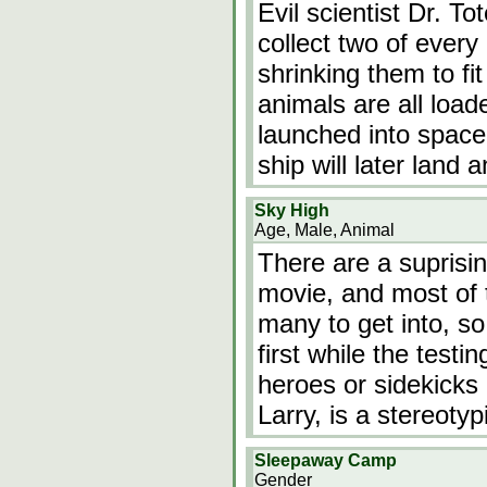
Evil scientist Dr. T
collect two of every
shrinking them to fit
animals are all load
launched into space 
ship will later land 
Sky High
Age, Male, Animal
There are a suprisin
movie, and most of t
many to get into, so 
first while the test
heroes or sidekicks
Larry, is a stereoty
Sleepaway Camp
Gender