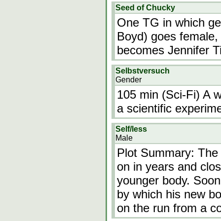
Seed of Chucky
One TG in which gen
Boyd) goes female,
becomes Jennifer Til
Selbstversuch
Gender
105 min (Sci-Fi) A 
a scientific experime
Self/less
Male
Plot Summary: The 
on in years and clos
younger body. Soon,
by which his new bo
on the run from a c