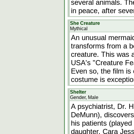
several animals. Th
in peace, after seve
She Creature
Mythical
An unusual mermaid
transforms from a be
creature. This was 
USA's "Creature Fea
Even so, the film i
costume is exceptio
Shelter
Gender, Male
A psychiatrist, Dr. 
DeMunn), discovers t
his patients (playe
daughter, Cara Jess