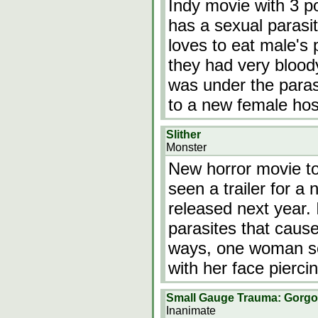
Indy movie with 3 po
has a sexual parasit
loves to eat male's p
they had very bloo
was under the paras
to a new female hos
Slither
Monster
New horror movie to
seen a trailer for a 
released next year. I
parasites that caus
ways, one woman see
with her face piercin
Small Gauge Trauma: Gorgon
Inanimate