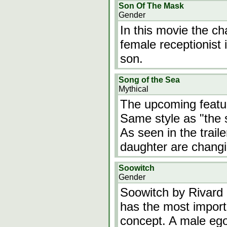
Son Of The Mask
Gender
In this movie the ch
female receptionist 
son.
Song of the Sea
Mythical
The upcoming featur
Same style as "the se
As seen in the trail
daughter are changi
Soowitch
Gender
Soowitch by Rivard i
has the most importa
concept. A male ego