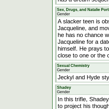
Sex, Drugs, and Natalie Por
Gender
A slacker teen is ob
Jacqueline, and mov
he has no chance wit
Jacqueline for a da
himself. He prays t
close to one or the
Sexual Chemistry
Gender
Jeckyl and Hyde st
Shadey
Gender
In this trifle, Shad
to project his though