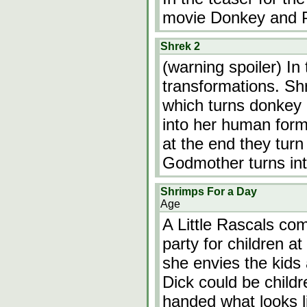
movie Donkey and P
Shrek 2
(warning spoiler) In 
transformations. Sh
which turns donkey 
into her human form
at the end they turn
Godmother turns in
Shrimps For a Day
Age
A Little Rascals co
party for children 
she envies the kids
Dick could be child
handed what looks l