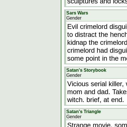
sculptures and locks
Sars Wars
Gender
Evil crimelord disgu
to distract the henc
kidnap the crimelord
crimelord had disgu
some point in the m
Satan's Storybook
Gender
Vicious serial killer,
mom and dad. Takes
witch. brief, at end.
Satan's Triangle
Gender
Strange movie, some