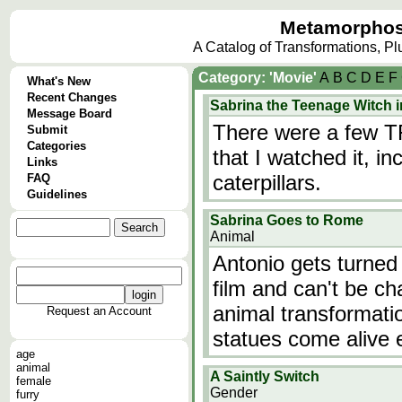
Metamorphos
A Catalog of Transformations, P
Category: 'Movie'
A
B
C
D
E
F
What's New
Recent Changes
Sabrina the Teenage Witch i
Message Board
There were a few TFs
Submit
Categories
that I watched it, i
Links
caterpillars.
FAQ
Guidelines
Sabrina Goes to Rome
Animal
Antonio gets turned
film and can't be c
animal transformati
Request an Account
statues come alive e
age
animal
A Saintly Switch
female
Gender
furry