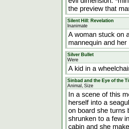
evil dimension. *min
the preview that m
Silent Hill: Revelation
Inanimate
A woman stuck on a 
mannequin and her
Silver Bullet
Were
A kid in a wheelchai
Sinbad and the Eye of the T
Animal, Size
In a scene of this m
herself into a seagu
on board she turns 
shrunken to a few in
cabin and she makes