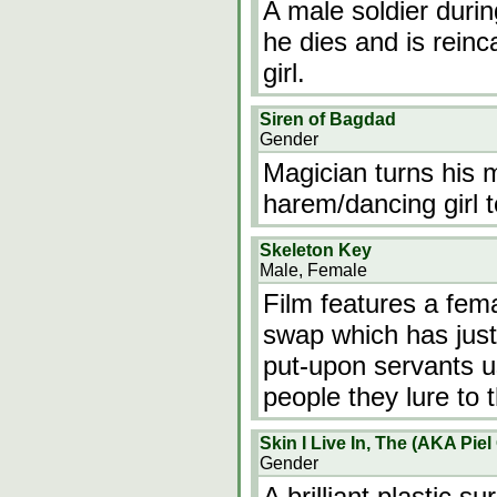
A male soldier duri
he dies and is rein
girl.
Siren of Bagdad
Gender
Magician turns his m
harem/dancing girl to
Skeleton Key
Male, Female
Film features a fe
swap which has just 
put-upon servants u
people they lure to 
Skin I Live In, The (AKA Piel
Gender
A brilliant plastic 