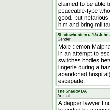
claimed to be able t
peaceable-type who 
good, but nefariou
him and bring milit
Shadowhunters (a/k/a John
Gender
Male demon Malphae
in an attempt to es
switches bodies betw
lingerie during a ha
abandoned hospital)
escapade.
The Shaggy DA
Animal
A dapper lawyer fin
hounded by a magic