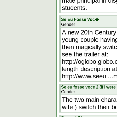
male principal in d
students.
Se Eu Fosse Voc�
Gender
A new 20th Century 
young couple having 
then magically swit
see the trailer at:
http://oglobo.globo
length description at
http://www.seeu
...
Se eu fosse voce 2 (If I were
Gender
The two main charac
wife ) switch their b