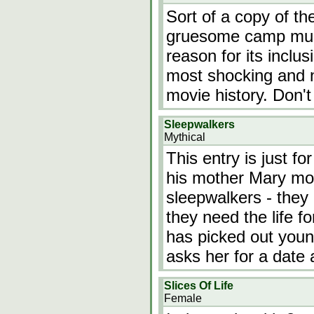
Sort of a copy of the
gruesome camp murd
reason for its inclu
most shocking and n
movie history. Don't m
Sleepwalkers
Mythical
This entry is just f
his mother Mary mov
sleepwalkers - they
they need the life 
has picked out youn
asks her for a date
Slices Of Life
Female