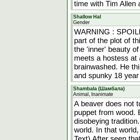
time with Tim Allen
Shallow Hal
Gender
WARNING : SPOILER
part of the plot of 
the 'inner' beauty o
meets a hostess at a
brainwashed. He think
and spunky 18 year
Shambala (Шамбала)
Animal, Inanimate
A beaver does not 
puppet from wood. 
disobeying tradition
world. In that world
Text) After seen tha