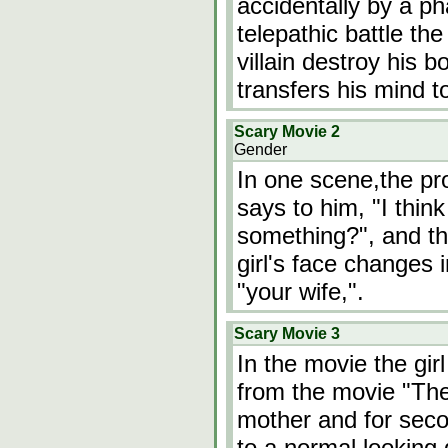
accidentally by a ph
telepathic battle the
villain destroy his 
transfers his mind t
Scary Movie 2
Gender
In one scene,the pr
says to him, "I think
something?", and th
girl's face changes 
"your wife,".
Scary Movie 3
In the movie the girl
from the movie "The 
mother and for secon
to a normal looking g