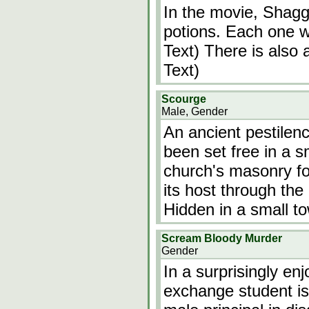
In the movie, Shag
potions. Each one wi
Text) There is also 
Text)
Scourge
Male, Gender
An ancient pestilen
been set free in a s
church's masonry for
its host through the 
Hidden in a small t
Scream Bloody Murder
Gender
In a surprisingly en
exchange student is