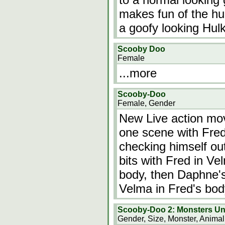
makes fun of the hu
a goofy looking Hulk
Scooby Doo
Female
...more
Scooby-Doo
Female, Gender
New Live action mo
one scene with Fred
checking himself out
bits with Fred in V
body, then Daphne's
Velma in Fred's bo
Scooby-Doo 2: Monsters U
Gender, Size, Monster, Animal