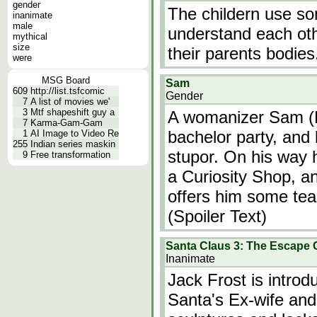
gender
The childern use so
inanimate
male
understand each oth
mythical
size
their parents bodies
were
MSG Board
Sam
609
http://list.tsfcomic
Gender
7
A list of movies we'
3
Mtf shapeshift guy a
A womanizer Sam (B
7
Karma-Gam-Gam
bachelor party, and 
1
AI Image to Video Re
255
Indian series maskin
stupor. On his way 
9
Free transformation
a Curiosity Shop, a
offers him some tea
(Spoiler Text)
Santa Claus 3: The Escape 
Inanimate
Jack Frost is introd
Santa's Ex-wife and