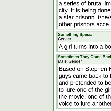
a series of bruta, i
city. It is being do
a star prisonn It/he
other prisnors acce
Something Special
Gender
A girl turns into a b
Sometimes They Come Back.
Male, Gender
Based on Stephen Ki
guys came back to l
and pretended to be
to lure one of the gi
the movie, one of th
voice to lure another