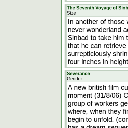
The Seventh Voyage of Sin
Size
In another of those
never wonderland ad
Sinbad to take him t
that he can retrieve
surrepticiously shrin
four inches in heigh
Severance
Gender
A new british film cu
moment (31/8/06) O
group of workers get
where, when they f
begin to unfold. (co
has a dream seque