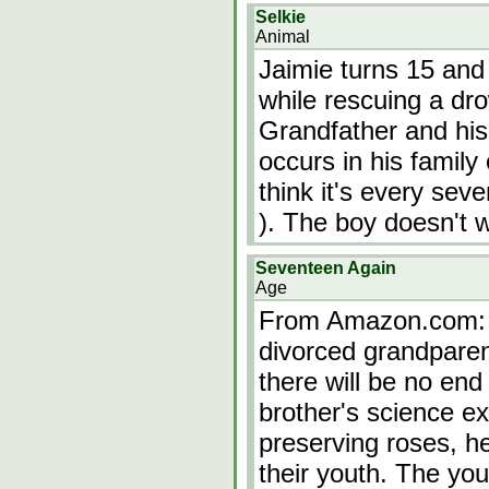
Selkie
Animal
Jaimie turns 15 and
while rescuing a dro
Grandfather and his f
occurs in his family
think it's every sev
). The boy doesn't 
Seventeen Again
Age
From Amazon.com: 
divorced grandparent
there will be no end 
brother's science e
preserving roses, h
their youth. The yo