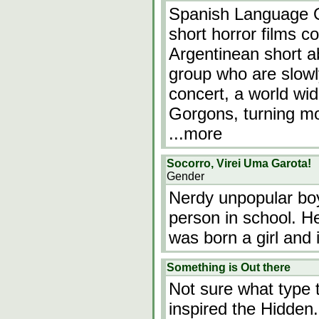
Spanish Language O
short horror films 
Argentinean short 
group who are slowl
concert, a world wi
Gorgons, turning mos
...more
Socorro, Virei Uma Garota!
Gender
Nerdy unpopular bo
person in school. H
was born a girl and i
Something is Out there
Not sure what type t
inspired the Hidden