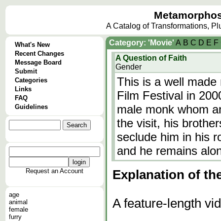
Metamorphos
A Catalog of Transformations, P
Category: 'Movie'
A
B
C
D
E
F
What's New
Recent Changes
A Question of Faith
Message Board
Gender
Submit
This is a well made
Categories
Links
Film Festival in 200
FAQ
male monk whom an a
Guidelines
the visit, his broth
seclude him in his r
and he remains alo
Request an Account
Explanation of th
age
A feature-length vi
animal
female
furry