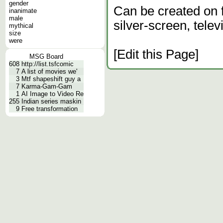
gender
Can be created on fi
inanimate
male
silver-screen, telev
mythical
size
were
[Edit this Page]
MSG Board
608
http://list.tsfcomic
7
A list of movies we'
3
Mtf shapeshift guy a
7
Karma-Gam-Gam
1
AI Image to Video Re
255
Indian series maskin
9
Free transformation