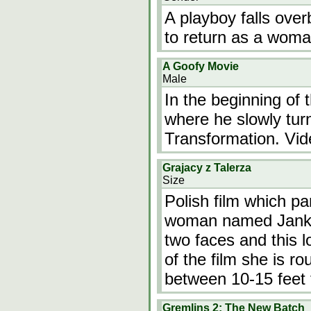
A playboy falls ove
to return as a woma
A Goofy Movie
Male
In the beginning of
where he slowly turn
Transformation. Vid
Grajacy z Talerza
Size
Polish film which pa
woman named Janka. 
two faces and this l
of the film she is ro
between 10-15 feet t
Gremlins 2: The New Batch