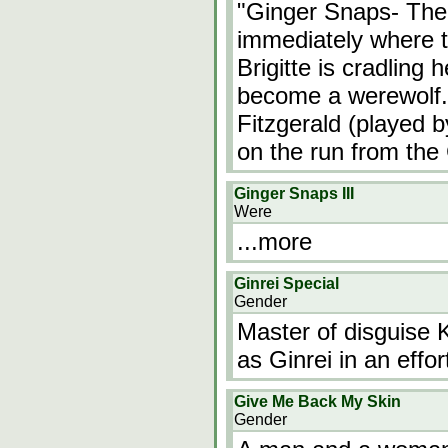
"Ginger Snaps- The
immediately where t
Brigitte is cradling 
become a werewolf. 
Fitzgerald (played by
on the run from the
Ginger Snaps III
Were
...more
Ginrei Special
Gender
Master of disguise 
as Ginrei in an effor
Give Me Back My Skin
Gender