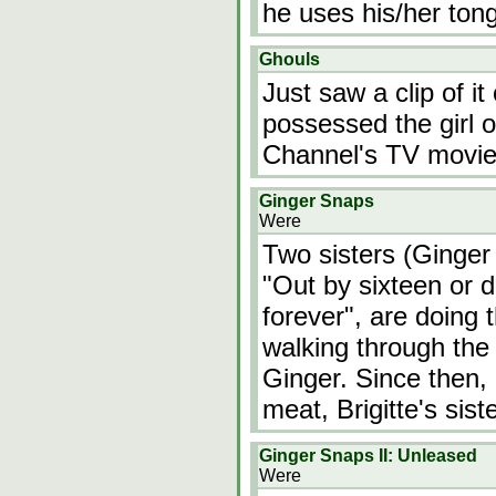
he uses his/her tongu
Ghouls
Just saw a clip of 
possessed the girl o
Channel's TV movie,
Ginger Snaps
Were
Two sisters (Ginger 
"Out by sixteen or d
forever", are doing 
walking through the 
Ginger. Since then, 
meat, Brigitte's sis
Ginger Snaps II: Unleased
Were