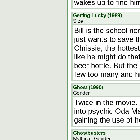
wakes up to find hi
Getting Lucky (1989)
Size
Bill is the school n
just wants to save t
Chrissie, the hottest
like he might do th
beer bottle. But th
few too many and h
Ghost (1990)
Gender
Twice in the movie.
into psychic Oda Ma
gaining the use of he
Ghostbusters
Mythical, Gender