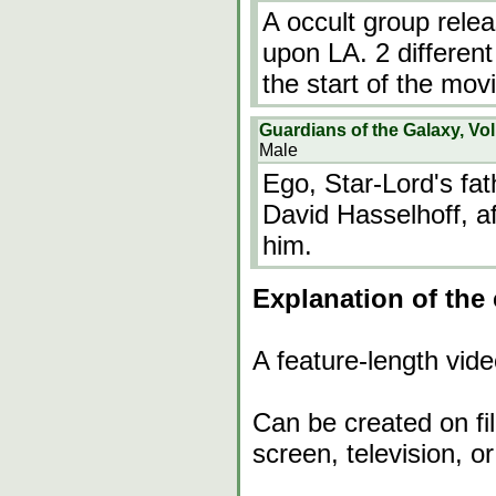
A occult group rele
upon LA. 2 differe
the start of the mov
Guardians of the Galaxy, Vol
Male
Ego, Star-Lord's fat
David Hasselhoff, af
him.
Explanation of the 
A feature-length vide
Can be created on film
screen, television, or