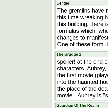
Gender
The gremlins have r
this time wreaking ha
this building, there i
formulas which, whe
changes to manifest
One of these formul
The Grudge 2
spoiler! at the end 
characters, Aubrey, w
the first movie (pla
into the haunted hou
the place of the de
movie - Aubrey is "
Guardian Of The Realm