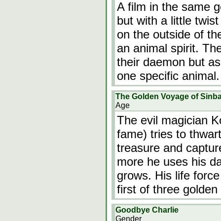
A film in the same 
but with a little twis
on the outside of th
an animal spirit. T
their daemon but as 
one specific animal
The Golden Voyage of Sinb
Age
The evil magician 
fame) tries to thwar
treasure and capture
more he uses his da
grows. His life forc
first of three golden
Goodbye Charlie
Gender