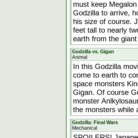
must keep Megalon 
Godzilla to arrive,
his size of course. 
feet tall to nearly t
earth from the gian
Godzilla vs. Gigan
Animal
In this Godzilla mov
come to earth to con
space monsters Kin
Gigan. Of course God
monster Anlkylosau
the monsters while
Godzilla: Final Wars
Mechanical
SPOILERS! Japanese