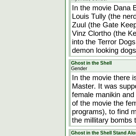
In the movie Dana Ba
Louis Tully (the ne
Zuul (the Gate Keep
Vinz Clortho (the Ke
into the Terror Dog
demon looking dogs)
Ghost in the Shell
Gender
In the movie there i
Master. It was supp
female manikin and 
of the movie the fe
programs), to find 
the millitary bombs
Ghost in the Shell Stand Al