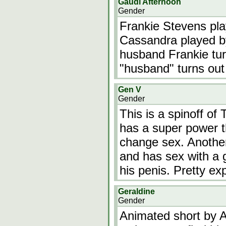
Gaudi Afternoon
Gender
Frankie Stevens pl
Cassandra played by
husband Frankie tur
"husband" turns out 
Gen V
Gender
This is a spinoff of
has a super power t
change sex. Another
and has sex with a 
his penis. Pretty expl
Geraldine
Gender
Animated short by A