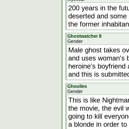
200 years in the fut
deserted and some o
the former inhabitan
Ghostwatcher II
Gender
Male ghost takes ov
and uses woman's b
heroine's boyfriend 
and this is submitte
Ghoulies
Gender
This is like Nightma
the movie, the evil
going to kill everyo
a blonde in order to 