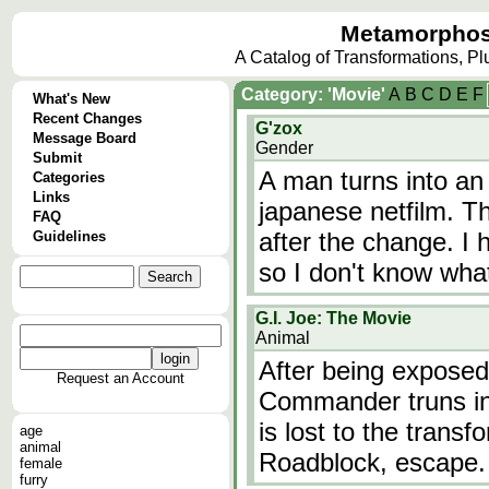
Metamorphos
A Catalog of Transformations, P
Category: 'Movie'
A
B
C
D
E
F
What's New
Recent Changes
G'zox
Message Board
Gender
Submit
A man turns into an
Categories
Links
japanese netfilm. Th
FAQ
after the change. I 
Guidelines
so I don't know wha
G.I. Joe: The Movie
Animal
After being exposed
Request an Account
Commander truns in
is lost to the trans
age
animal
Roadblock, escape.
female
furry