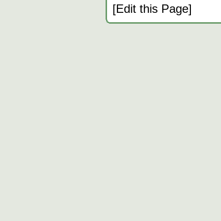
[Edit this Page]