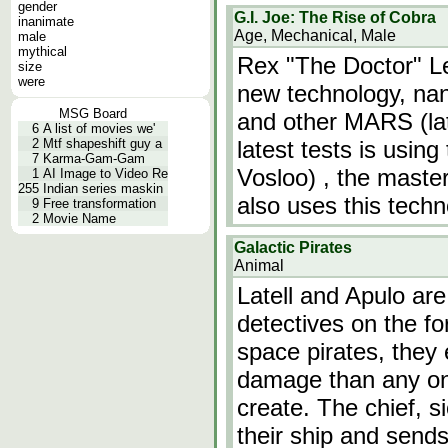
gender
G.I. Joe: The Rise of Cobra
inanimate
Age, Mechanical, Male
male
mythical
Rex "The Doctor" L
size
were
new technology, nan
MSG Board
and other MARS (la
6
A list of movies we'
2
Mtf shapeshift guy a
latest tests is usin
7
Karma-Gam-Gam
Vosloo) , the master
1
AI Image to Video Re
255
Indian series maskin
also uses this tech
9
Free transformation
2
Movie Name
Galactic Pirates
Animal
Latell and Apulo ar
detectives on the fo
space pirates, they
damage than any one
create. The chief, s
their ship and send