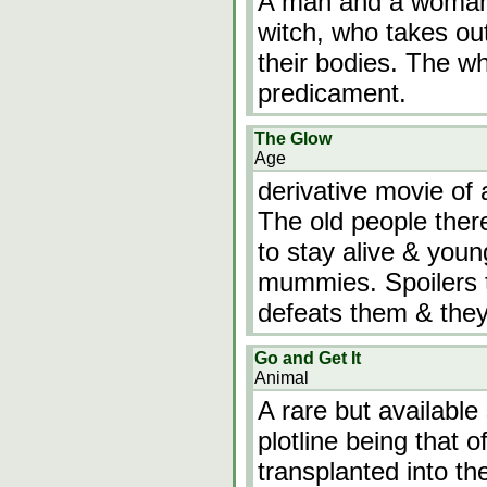
A man and a woman g
witch, who takes ou
their bodies. The wh
predicament.
The Glow
Age
derivative movie of 
The old people there
to stay alive & youn
mummies. Spoilers t
defeats them & they
Go and Get It
Animal
A rare but available 
plotline being that 
transplanted into the