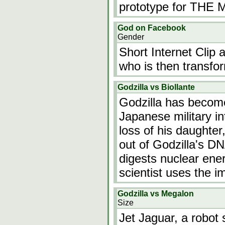
prototype for TH
God on Facebook
Gender
Short Internet Clip 
who is then transfo
Godzilla vs Biollante
Godzilla has become
Japanese military in
loss of his daughter,
out of Godzilla's DN
digests nuclear ene
scientist uses the i
Godzilla vs Megalon
Size
Jet Jaguar, a robot s