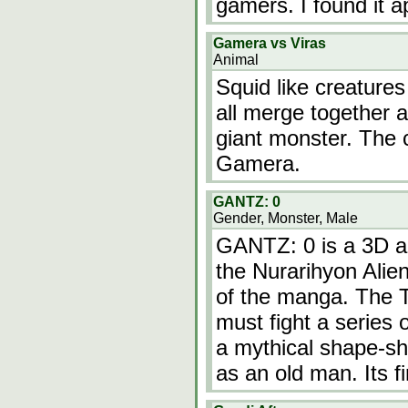
gamers. I found it 
Gamera vs Viras
Animal
Squid like creature
all merge together a
giant monster. The c
Gamera.
GANTZ: 0
Gender, Monster, Male
GANTZ: 0 is a 3D an
the Nurarihyon Alie
of the manga. The
must fight a series 
a mythical shape-shi
as an old man. Its f