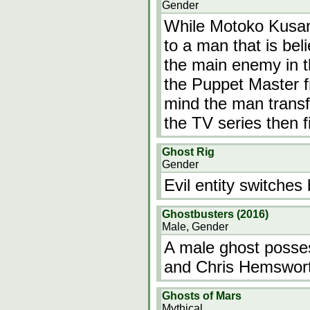
Gender
While Motoko Kusan
to a man that is bel
the main enemy in t
the Puppet Master fr
mind the man transf
the TV series then f
Ghost Rig
Gender
Evil entity switche
Ghostbusters (2016)
Male, Gender
A male ghost posse
and Chris Hemswor
Ghosts of Mars
Mythical