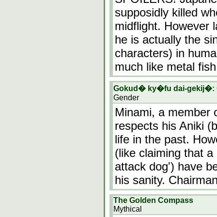
supposidly killed wh
midflight. However l
he is actually the si
characters) in huma
much like metal fish
Gokud� ky�fu dai-gekij�:
Gender
Minami, a member o
respects his Aniki 
life in the past. How
(like claiming that 
attack dog') have 
his sanity. Chairm
The Golden Compass
Mythical