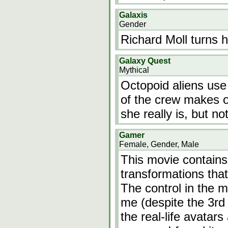
Galaxis
Gender
Richard Moll turns h
Galaxy Quest
Mythical
Octopoid aliens use
of the crew makes ou
she really is, but no
Gamer
Female, Gender, Male
This movie contains
transformations tha
The control in the m
me (despite the 3rd
the real-life avatars