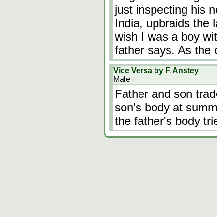
just inspecting his n
India, upbraids the 
wish I was a boy wit
father says. As the
Vice Versa by F. Anstey
Male
Father and son trade
son's body at summe
the father's body trie