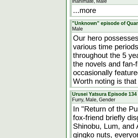
Inanimate, Male
...more
"Unknown" episode of Qua
Male
Our hero possesses
various time period
throughout the 5 ye
the novels and fan-
occasionally featur
Worth noting is that
Urusei Yatsura Episode 134
Furry, Male, Gender
In "Return of the Pu
fox-friend briefly di
Shinobu, Lum, and A
gingko nuts, everyon