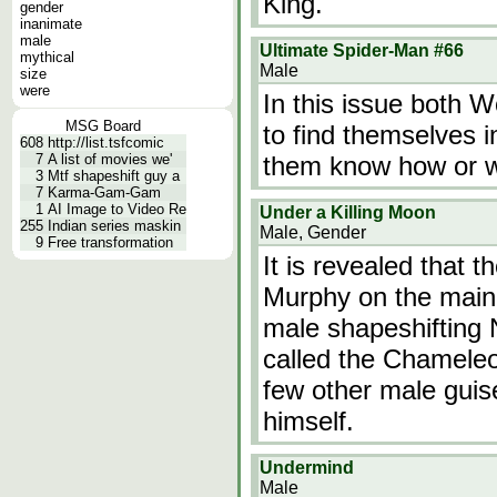
King.
gender
inanimate
male
Ultimate Spider-Man #66
mythical
Male
size
were
In this issue both 
MSG Board
to find themselves i
608
http://list.tsfcomic
7
A list of movies we'
them know how or w
3
Mtf shapeshift guy a
7
Karma-Gam-Gam
1
AI Image to Video Re
Under a Killing Moon
255
Indian series maskin
Male, Gender
9
Free transformation
It is revealed that
Murphy on the main 
male shapeshifting 
called the Chamele
few other male guis
himself.
Undermind
Male