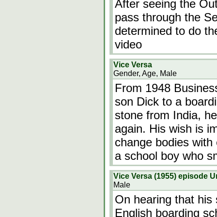
After seeing the Out
pass through the S
determined to do the
video
Vice Versa
Gender, Age, Male
From 1948 Business
son Dick to a board
stone from India, h
again. His wish is i
change bodies with 
a school boy who s
Vice Versa (1955) episode
Male
On hearing that his 
English boarding sc