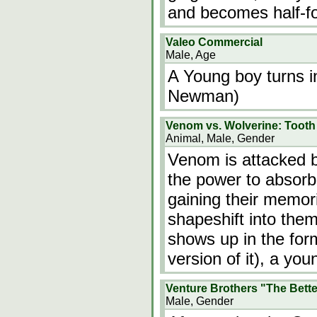
and becomes half-fo
Valeo Commercial
Male, Age
A Young boy turns i
Newman)
Venom vs. Wolverine: Tooth
Animal, Male, Gender
Venom is attacked b
the power to absorb
gaining their memorie
shapeshift into the
shows up in the for
version of it), a y
Venture Brothers "The Bett
Male, Gender