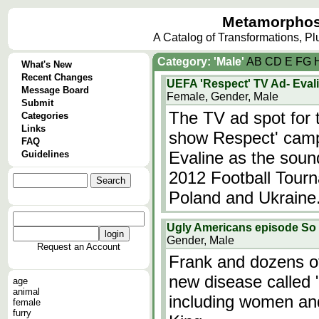
Metamorphos
A Catalog of Transformations, P
Category: 'Male'
A
B
C
D
E
F
G
What's New
Recent Changes
UEFA 'Respect' TV Ad- Evali
Message Board
Female, Gender, Male
Submit
The TV ad spot for
Categories
Links
show Respect' campa
FAQ
Evaline as the soun
Guidelines
2012 Football Tourn
Poland and Ukraine
Ugly Americans episode So 
Gender, Male
Request an Account
Frank and dozens of 
new disease called 
age
animal
including women and 
female
furry