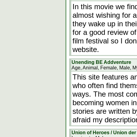
In this movie we fin
almost wishing for 
they wake up in thei
for a good review of
film festival so I don
website.
Unending BE Addventure
Age, Animal, Female, Male, My
This site features a
who often find them
ways. The most com
becoming women in a
stories are written b
afraid my descriptio
Union of Heroes / Union der