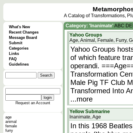
Metamorphos
A Catalog of Transformations, P
Category: 'Inanimate'
A
B
C
D
E
What's New
Recent Changes
Yahoo Groups
Message Board
Age, Animal, Female, Furry, G
Submit
Yahoo Groups hosts
Categories
Links
of which feature tr
FAQ
operandi. ===Age=
Guidelines
Transformation Cen
Male Pig TF Club M
Transformed Into An
...more
Request an Account
Yellow Submarine
Inanimate, Age
age
animal
In this 1968 Beatle
female
furry