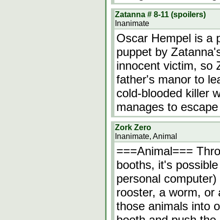
Zatanna # 8-11 (spoilers)
Inanimate
Oscar Hempel is a p
puppet by Zatanna's
innocent victim, so
father's manor to lea
cold-blooded killer 
manages to escape 
Zork Zero
Inanimate, Animal
===Animal=== Throug
booths, it's possibl
personal computer) 
rooster, a worm, or 
those animals into o
booth and push the 