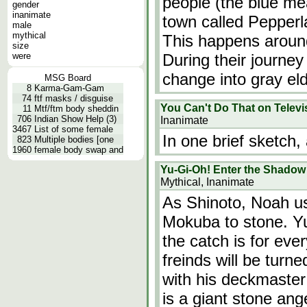
people (the blue me
gender
inanimate
town called Pepperl
male
mythical
This happens around
size
were
During their journey
change into gray el
MSG Board
8
Karma-Gam-Gam
74
ftf masks / disguise
You Can't Do That on Televi
11
Mtf/ftm body sheddin
706
Indian Show Help (3)
Inanimate
3467
List of some female
In one brief sketch
823
Multiple bodies [one
1960
female body swap and
Yu-Gi-Oh! Enter the Shadow
Mythical, Inanimate
As Shinoto, Noah us
Mokuba to stone. Yu
the catch is for eve
freinds will be turn
with his deckmaster
is a giant stone ange