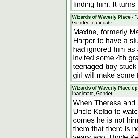
finding him. It turn
Wizards of Waverly Place - 
Gender, Inanimate
Maxine, formerly Max
Harper to have a slu
had ignored him as a 
invited some 4th gra
teenaged boy stuck 
girl will make some
Wizards of Waverly Place e
Inanimate, Gender
When Theresa and J
Uncle Kelbo to wat
comes he is not him
them that there is 
years ago. Uncle Kel