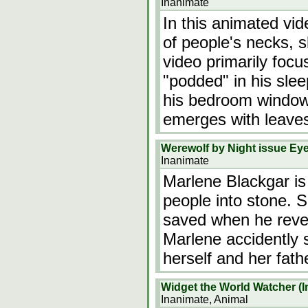
Inanimate
In this animated vid
of people's necks, s
video primarily foc
"podded" in his slee
his bedroom window
emerges with leaves 
Werewolf by Night issue Eye
Inanimate
Marlene Blackgar is
people into stone. 
saved when he rever
Marlene accidently s
herself and her fath
Widget the World Watcher (In
Inanimate, Animal