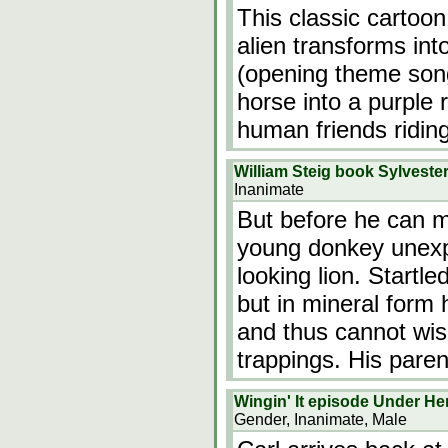
This classic cartoon
alien transforms int
(opening theme song
horse into a purple 
human friends riding
William Steig book Sylveste
Inanimate
But before he can m
young donkey unexp
looking lion. Startl
but in mineral form 
and thus cannot wis
trappings. His paren
Wingin' It episode Under Her
Gender, Inanimate, Male