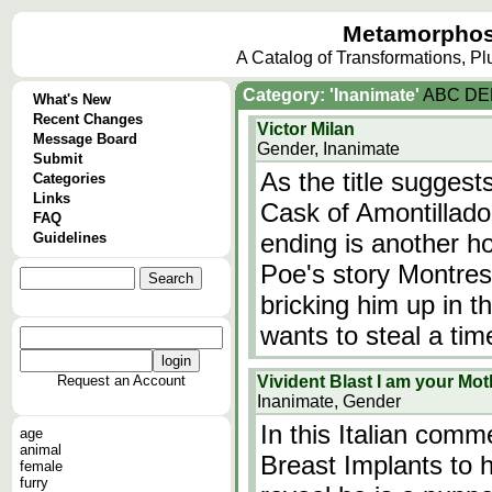
Metamorphos
A Catalog of Transformations, P
Category: 'Inanimate'
A
B
C
D
E
What's New
Recent Changes
Victor Milan
Message Board
Gender, Inanimate
Submit
As the title suggest
Categories
Links
Cask of Amontillado
FAQ
ending is another ho
Guidelines
Poe's story Montres
bricking him up in the
wants to steal a ti
Request an Account
Vivident Blast I am your Mot
Inanimate, Gender
In this Italian comm
age
animal
Breast Implants to hi
female
furry