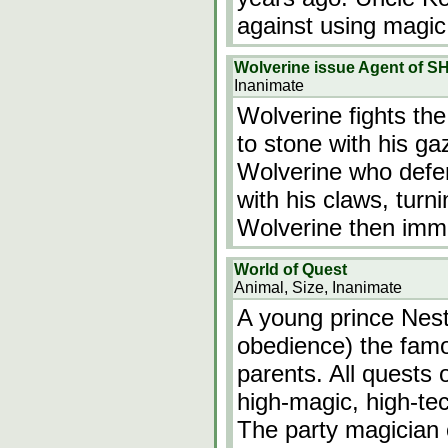
against using magic
Wolverine issue Agent of SH
Inanimate
Wolverine fights the
to stone with his ga
Wolverine who defen
with his claws, turn
Wolverine then imme
World of Quest
Animal, Size, Inanimate
A young prince Nesto
obedience) the famo
parents. All quests 
high-magic, high-te
The party magician c