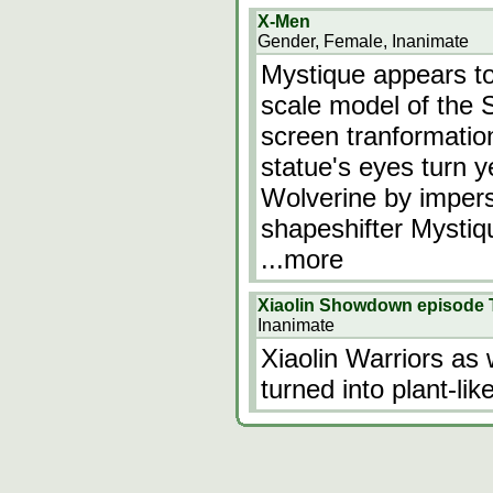
X-Men
Gender, Female, Inanimate
Mystique appears to 
scale model of the St
screen tranformatio
statue's eyes turn ye
Wolverine by imper
shapeshifter Mystiq
...more
Xiaolin Showdown episode
Inanimate
Xiaolin Warriors as 
turned into plant-li