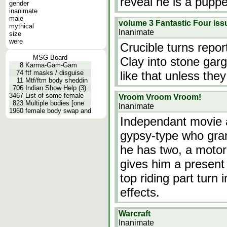
reveal he is a puppe
gender
inanimate
male
volume 3 Fantastic Four i
mythical
Inanimate
size
were
Crucible turns repo
MSG Board
Clay into stone gar
8
Karma-Gam-Gam
74
ftf masks / disguise
like that unless the
11
Mtf/ftm body sheddin
706
Indian Show Help (3)
3467
List of some female
Vroom Vroom Vroom!
823
Multiple bodies [one
Inanimate
1960
female body swap and
Independant movie 
gypsy-type who gran
he has two, a motor
gives him a present 
top riding part turn
effects.
Warcraft
Inanimate