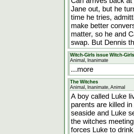
Carl arrives back at
Jane out, but he tu
time he tries, admit
make better conversa
matter, so he and C
swap. But Dennis t
Witch-Girls issue Witch-Girl
Animal, Inanimate
...more
The Witches
Animal, Inanimate, Animal
A boy called Luke li
parents are killed i
seaside and Luke se
the witches meeting
forces Luke to drink 