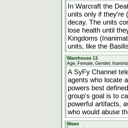
In Warcraft the Dea
units only if they're
decay. The units co
lose health until the
Kingdoms (Inanimate
units, like the Basili
Warehouse 13
Age, Female, Gender, Inanima
A SyFy Channel tele
agents who locate an
powers best defined
group's goal is to c
powerful artifacts, 
who would abuse th
Ween