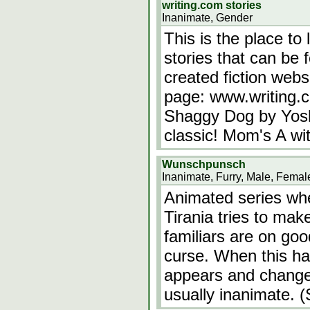
writing.com stories
Inanimate, Gender
This is the place to 
stories that can be 
created fiction webs
page: www.writing.
Shaggy Dog by Yosh
classic! Mom's A wi
Wunschpunsch
Inanimate, Furry, Male, Femal
Animated series whe
Tirania tries to mak
familiars are on goo
curse. When this h
appears and change
usually inanimate. (