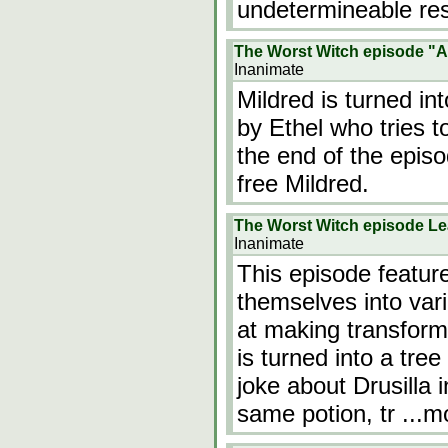
undetermineable re
The Worst Witch episode "A
Inanimate
Mildred is turned int
by Ethel who tries t
the end of the episo
free Mildred.
The Worst Witch episode Le
Inanimate
This episode features
themselves into vari
at making transforma
is turned into a tre
joke about Drusilla i
same potion, tr
...m